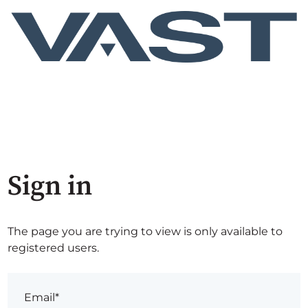
Sign in
The page you are trying to view is only available to
registered users.
Email*