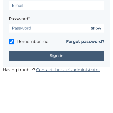
Password*
Show
Remember me
Forgot password?
Having trouble?
Contact the site's administrator