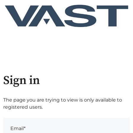
Sign in
The page you are trying to view is only available to
registered users.
Email*