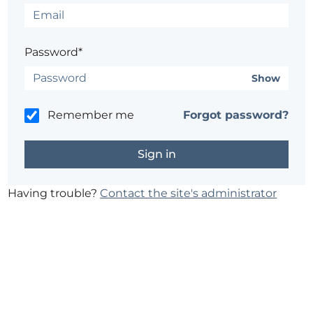
Password*
Show
Remember me
Forgot password?
Having trouble?
Contact the site's administrator