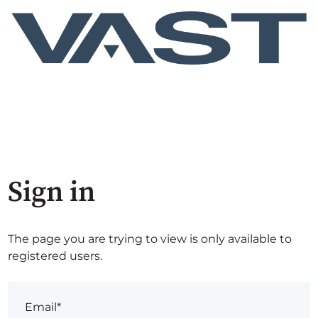
Sign in
The page you are trying to view is only available to
registered users.
Email*