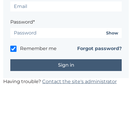
Password*
Show
Remember me
Forgot password?
Having trouble?
Contact the site's administrator