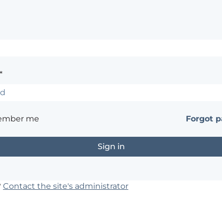
*
ember me
Forgot 
?
Contact the site's administrator