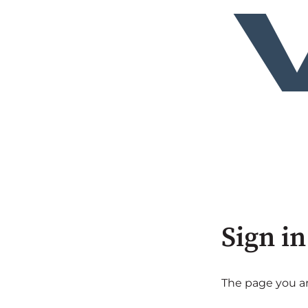
Sign in
The page you are