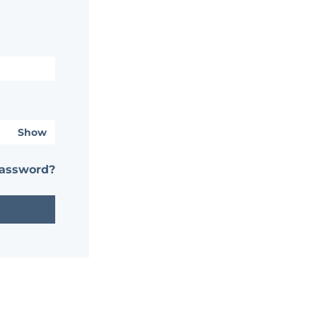
Show
password?