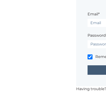
Email*
Password
Rem
Having trouble