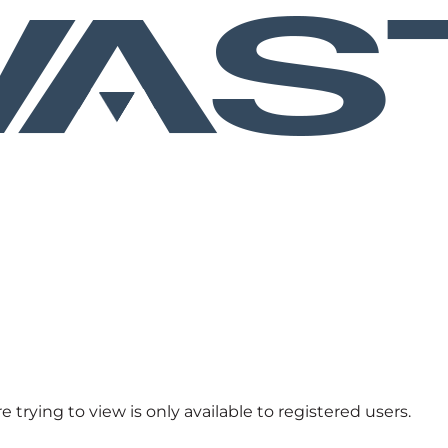
 trying to view is only available to registered users.