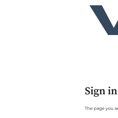
Sign in
The page you are