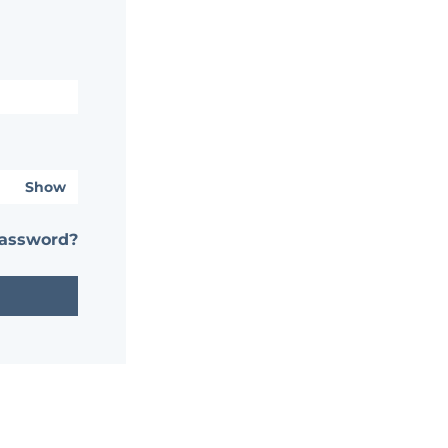
Show
password?