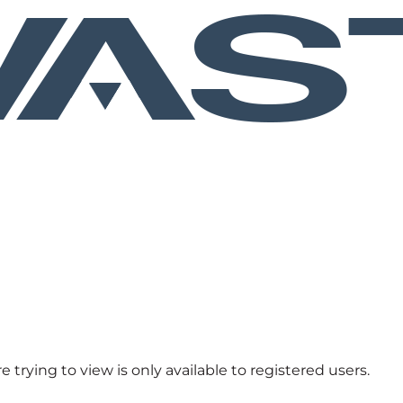
 trying to view is only available to registered users.