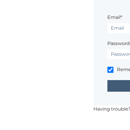
Email*
Password
Rem
Having trouble