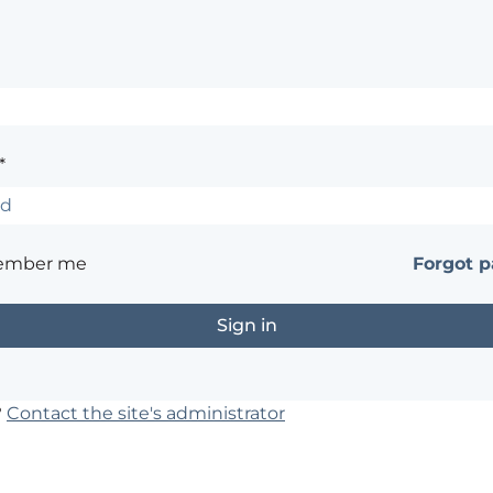
*
ember me
Forgot 
?
Contact the site's administrator