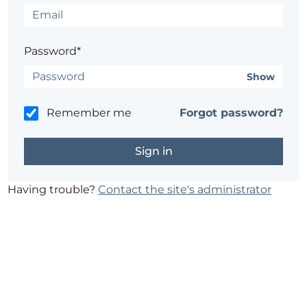
Password*
Show
Remember me
Forgot password?
Having trouble?
Contact the site's administrator