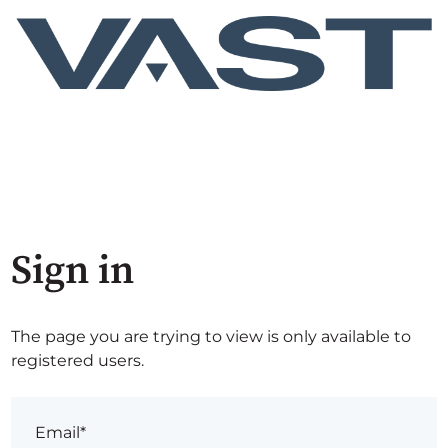
Sign in
The page you are trying to view is only available to
registered users.
Email*