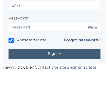
Password*
Show
Remember me
Forgot password?
Having trouble?
Contact the site's administrator