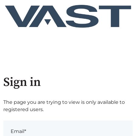
Sign in
The page you are trying to view is only available to
registered users.
Email*