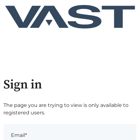
Sign in
The page you are trying to view is only available to
registered users.
Email*