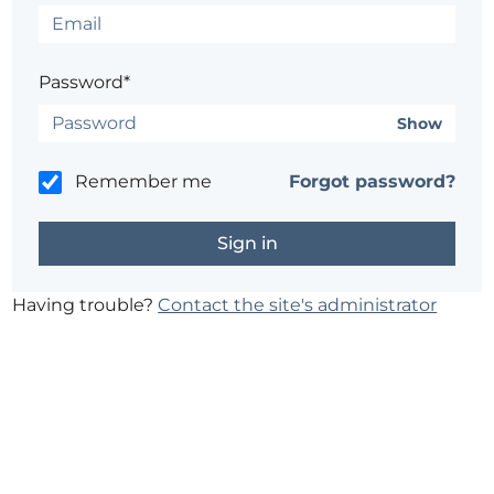
Password*
Show
Remember me
Forgot password?
Having trouble?
Contact the site's administrator