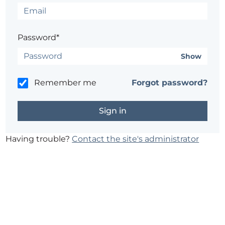
Password*
Show
Remember me
Forgot password?
Having trouble?
Contact the site's administrator