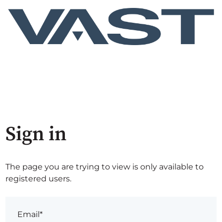
Sign in
The page you are trying to view is only available to
registered users.
Email*