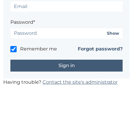
Password*
Show
Remember me
Forgot password?
Having trouble?
Contact the site's administrator