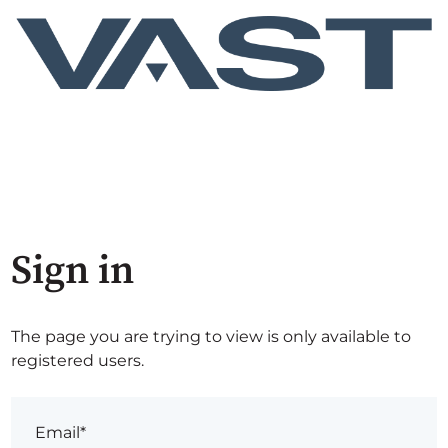
Sign in
The page you are trying to view is only available to
registered users.
Email*