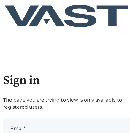
Sign in
The page you are trying to view is only available to
registered users.
Email*