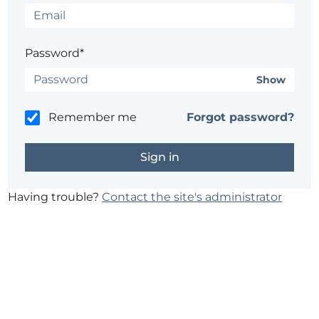
Password*
Show
Remember me
Forgot password?
Having trouble?
Contact the site's administrator