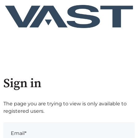
Sign in
The page you are trying to view is only available to
registered users.
Email*