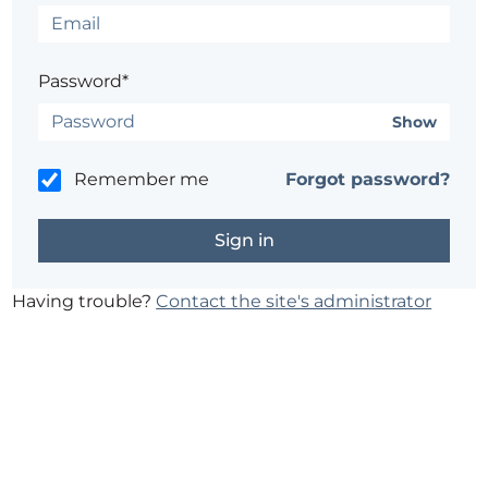
Password*
Show
Remember me
Forgot password?
Having trouble?
Contact the site's administrator