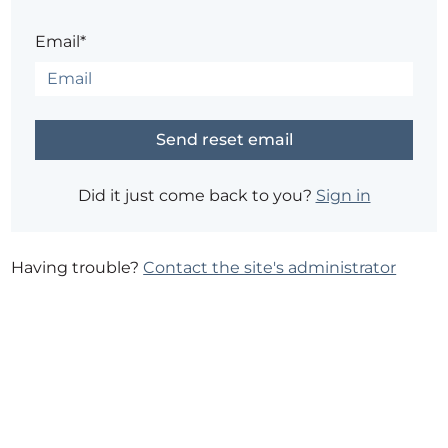
Email*
Did it just come back to you?
Sign in
Having trouble?
Contact the site's administrator