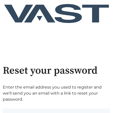
Reset your password
Enter the email address you used to register and
we'll send you an email with a link to reset your
password.