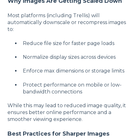
Why Images Are Getting Scaled Down
Most platforms (including Trellis) will
automatically downscale or recompress images
to:
Reduce file size for faster page loads
Normalize display sizes across devices
Enforce max dimensions or storage limits
Protect performance on mobile or low-
bandwidth connections
While this may lead to reduced image quality, it
ensures better online performance and a
smoother viewing experience.
Best Practices for Sharper Images