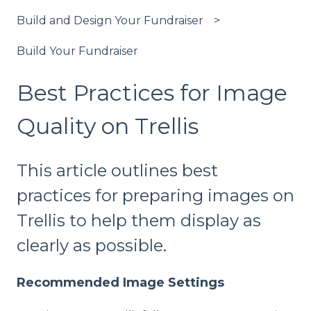
Build and Design Your Fundraiser
Build Your Fundraiser
Best Practices for Image
Quality on Trellis
This article outlines best
practices for preparing images on
Trellis to help them display as
clearly as possible.
Recommended Image Settings