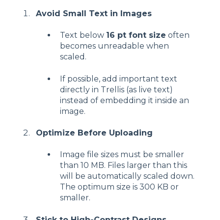
Avoid Small Text in Images
Text below
16 pt font size
often
becomes unreadable when
scaled.
If possible, add important text
directly in Trellis (as live text)
instead of embedding it inside an
image.
Optimize Before Uploading
Image file sizes must be smaller
than 10 MB. Files larger than this
will be automatically scaled down.
The optimum size is 300 KB or
smaller.
Stick to High-Contrast Designs