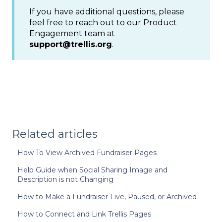
If you have additional questions, please
feel free to reach out to our Product
Engagement team at
support@trellis.org
.
Related articles
How To View Archived Fundraiser Pages
Help Guide when Social Sharing Image and
Description is not Changing
How to Make a Fundraiser Live, Paused, or Archived
How to Connect and Link Trellis Pages