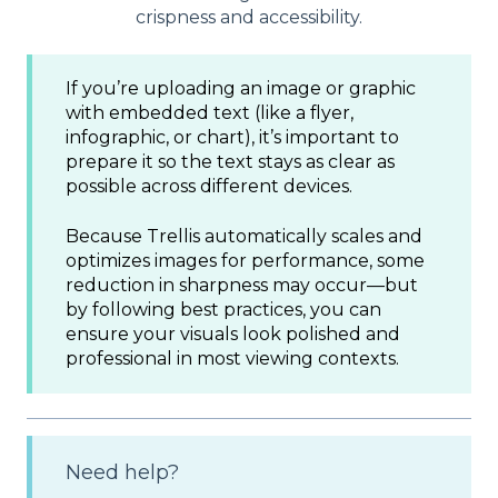
crispness and accessibility.
If you’re uploading an image or graphic
with embedded text (like a flyer,
infographic, or chart), it’s important to
prepare it so the text stays as clear as
possible across different devices.
Because Trellis automatically scales and
optimizes images for performance, some
reduction in sharpness may occur—but
by following best practices, you can
ensure your visuals look polished and
professional in most viewing contexts.
Need help?