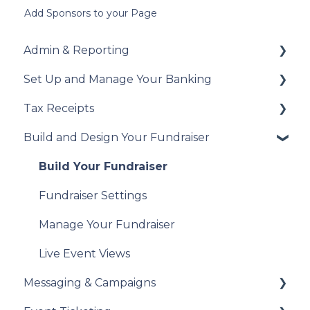
Add Sponsors to your Page
Admin & Reporting
Set Up and Manage Your Banking
Welcome to Trellis
Tax Receipts
Understanding Fees
Add Your Banking Details
Build and Design Your Fundraiser
Understanding British Columbia Provincial
Understanding Your Payouts
Set Up Your Tax Receipts
Sales Tax
Manage Your Tax Receipts
Build Your Fundraiser
Reports & Exports
Fundraiser Settings
Troubleshooting
Manage Your Fundraiser
Live Event Views
Messaging & Campaigns