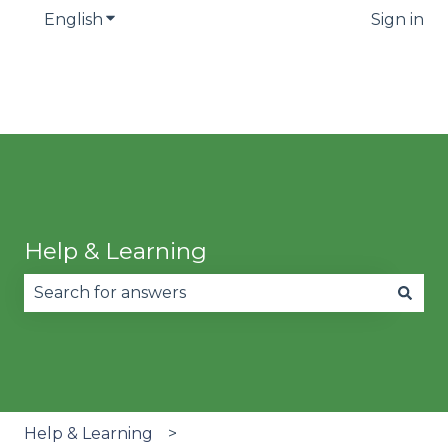
English
Show submenu for translations
Sign in
Help & Learning
There are no suggestions because the search fie
Help & Learning