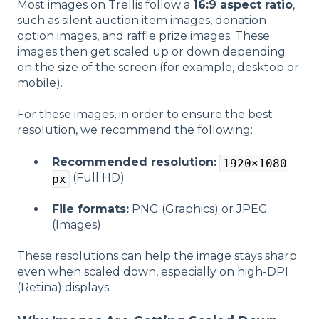
Most images on Trellis follow a
16:9 aspect ratio
,
such as silent auction item images, donation
option images, and raffle prize images. These
images then get scaled up or down depending
on the size of the screen (for example, desktop or
mobile).
For these images, in order to ensure the best
resolution, we recommend the following:
Recommended resolution:
1920×1080
(Full HD)
px
File formats:
PNG (Graphics) or JPEG
(Images)
These resolutions can help the image stays sharp
even when scaled down, especially on high-DPI
(Retina) displays.