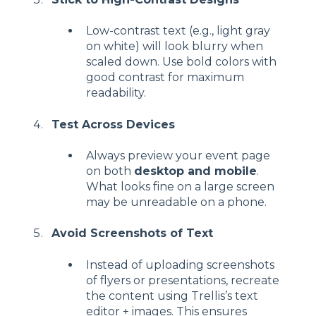
Low-contrast text (e.g., light gray
on white) will look blurry when
scaled down. Use bold colors with
good contrast for maximum
readability.
Test Across Devices
Always preview your event page
on both
desktop and mobile
.
What looks fine on a large screen
may be unreadable on a phone.
Avoid Screenshots of Text
Instead of uploading screenshots
of flyers or presentations, recreate
the content using Trellis’s text
editor + images. This ensures