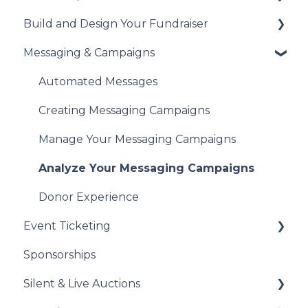
Build and Design Your Fundraiser
Understanding British Columbia Provincial
Understanding Your Payouts
Set Up Your Tax Receipts
Sales Tax
Messaging & Campaigns
Manage Your Tax Receipts
Build Your Fundraiser
Reports & Exports
Fundraiser Settings
Automated Messages
Troubleshooting
Manage Your Fundraiser
Creating Messaging Campaigns
Live Event Views
Manage Your Messaging Campaigns
Analyze Your Messaging Campaigns
Donor Experience
Event Ticketing
Sponsorships
Set Up Your Event Tickets
Silent & Live Auctions
Record Sales and Offline Transactions