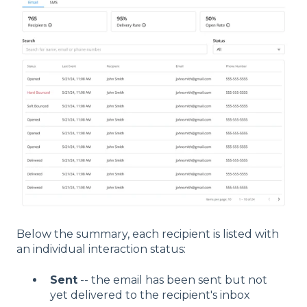
Below the summary, each recipient is listed with
an individual interaction status:
Sent
-- the email has been sent but not
yet delivered to the recipient's inbox