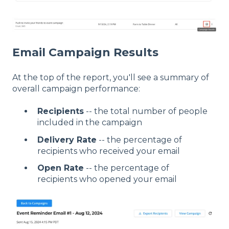
Email Campaign Results
At the top of the report, you'll see a summary of
overall campaign performance:
Recipients
-- the total number of people
included in the campaign
Delivery Rate
-- the percentage of
recipients who received your email
Open Rate
-- the percentage of
recipients who opened your email