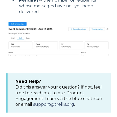
Pending
-- the number of recipients
whose messages have not yet been
delivered
Need Help?
Did this answer your question? If not, feel
free to reach out to our Product
Engagement Team via the blue chat icon
or email
support@trellis.org
.