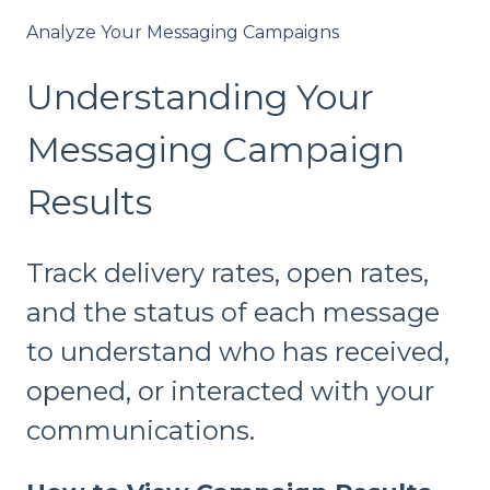
Analyze Your Messaging Campaigns
Understanding Your
Messaging Campaign
Results
Track delivery rates, open rates,
and the status of each message
to understand who has received,
opened, or interacted with your
communications.