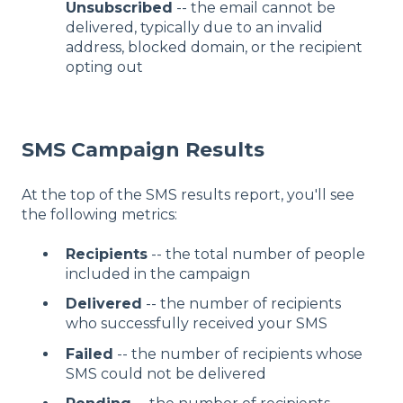
Unsubscribed
-- the email cannot be
delivered, typically due to an invalid
address, blocked domain, or the recipient
opting out
SMS Campaign Results
At the top of the SMS results report, you'll see
the following metrics:
Recipients
-- the total number of people
included in the campaign
Delivered
-- the number of recipients
who successfully received your SMS
Failed
-- the number of recipients whose
SMS could not be delivered