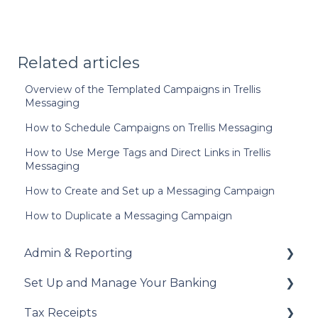
Related articles
Overview of the Templated Campaigns in Trellis
Messaging
How to Schedule Campaigns on Trellis Messaging
How to Use Merge Tags and Direct Links in Trellis
Messaging
How to Create and Set up a Messaging Campaign
How to Duplicate a Messaging Campaign
Admin & Reporting
Set Up and Manage Your Banking
Welcome to Trellis
Tax Receipts
Understanding Fees
Add Your Banking Details