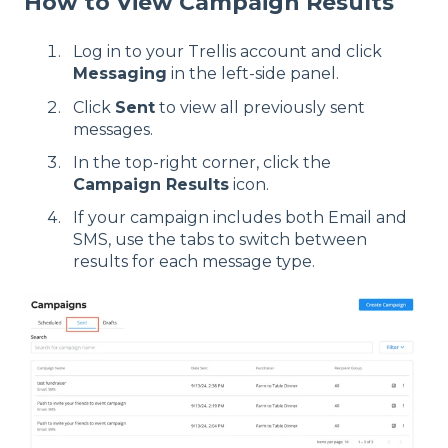
How to View Campaign Results
Log in to your Trellis account and click
Messaging
in the left-side panel.
Click
Sent
to view all previously sent
messages.
In the top-right corner, click the
Campaign Results
icon.
If your campaign includes both Email and
SMS, use the tabs to switch between
results for each message type.