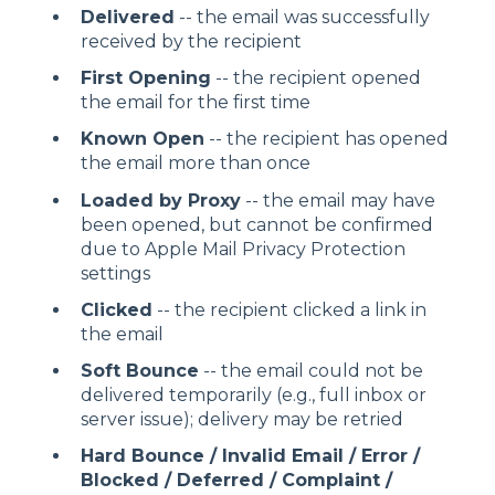
Delivered
-- the email was successfully
received by the recipient
First Opening
-- the recipient opened
the email for the first time
Known Open
-- the recipient has opened
the email more than once
Loaded by Proxy
-- the email may have
been opened, but cannot be confirmed
due to Apple Mail Privacy Protection
settings
Clicked
-- the recipient clicked a link in
the email
Soft Bounce
-- the email could not be
delivered temporarily (e.g., full inbox or
server issue); delivery may be retried
Hard Bounce / Invalid Email / Error /
Blocked / Deferred / Complaint /