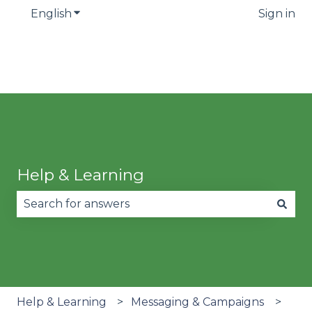
English
Show submenu for translations
Sign in
Help & Learning
There are no suggestions because the search fie
Help & Learning
Messaging & Campaigns