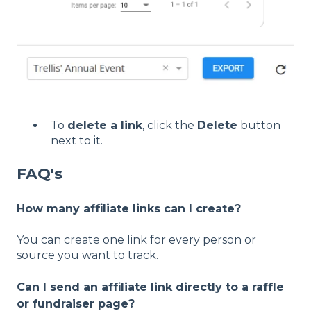
To
delete a link
, click the
Delete
button
next to it.
FAQ's
How many affiliate links can I create?
You can create one link for every person or
source you want to track.
Can I send an affiliate link directly to a raffle
or fundraiser page?