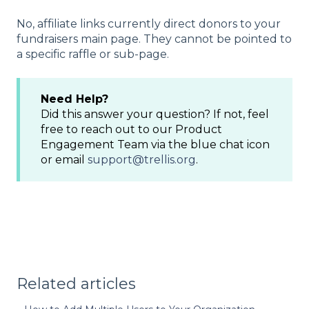
No, affiliate links currently direct donors to your
fundraisers main page. They cannot be pointed to
a specific raffle or sub-page.
Need Help?
Did this answer your question? If not, feel
free to reach out to our Product
Engagement Team via the blue chat icon
or email
support@trellis.org
.
Related articles