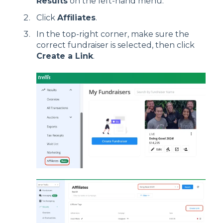
Results
on the left-hand menu.
Click
Affiliates
.
In the top-right corner, make sure the
correct fundraiser is selected, then click
Create a Link
.