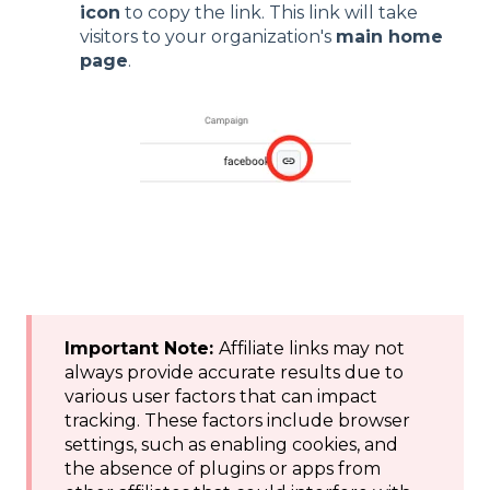
icon
to copy the link. This link will take
visitors to your organization's
main home
page
.
Important Note:
Affiliate links may not
always provide accurate results due to
various user factors that can impact
tracking. These factors include browser
settings, such as enabling cookies, and
the absence of plugins or apps from