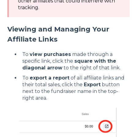
other affiliates that could interfere with
tracking.
Viewing and Managing Your
Affiliate Links
To
view purchases
made through a
specific link, click the
square with the
diagonal arrow
to the right of that link.
To
export a report
of all affiliate links and
their total sales, click the
Export
button
next to the fundraiser name in the top-
right area.