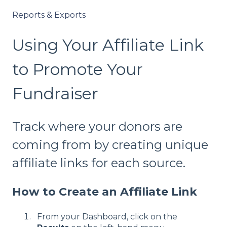
Reports & Exports
Using Your Affiliate Link
to Promote Your
Fundraiser
Track where your donors are
coming from by creating unique
affiliate links for each source.
How to Create an Affiliate Link
From your Dashboard, click on the