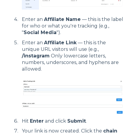
Enter an
Affiliate Name
— this is the label
for who or what you're tracking (e.g.,
"
Social Media
").
Enter an
Affiliate Link
— this is the
unique URL visitors will use (e.g.,
/instagram
Only lowercase letters,
numbers, underscores, and hyphens are
allowed.
Hit
Enter
and click
Submit
.
Your link is now created. Click the
chain