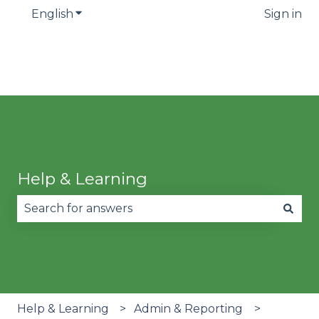
English
Show submenu for translations
Sign in
Help & Learning
There are no suggestions because the search fie
Help & Learning
Admin & Reporting