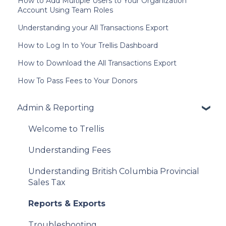
How to Add Multiple Users to Your Organization
Account Using Team Roles
Understanding your All Transactions Export
How to Log In to Your Trellis Dashboard
How to Download the All Transactions Export
How To Pass Fees to Your Donors
Admin & Reporting
Welcome to Trellis
Understanding Fees
Understanding British Columbia Provincial
Sales Tax
Reports & Exports
Troubleshooting