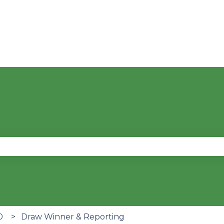
se the search field is empty.
0
Draw Winner & Reporting