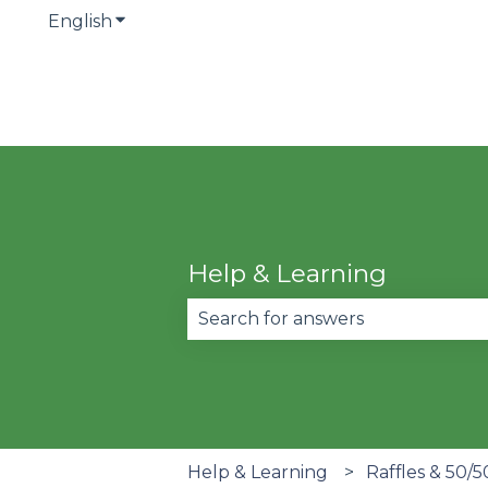
English
Show submenu for translations
Help & Learning
There are no suggestions becau
Help & Learning
Raffles & 50/5