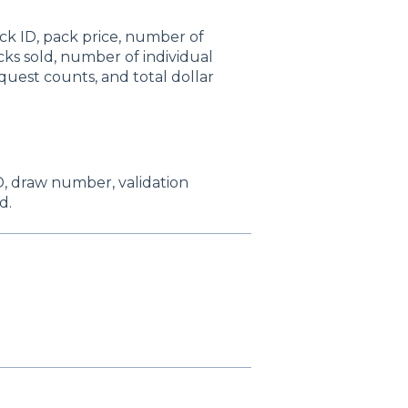
ck ID, pack price, number of
acks sold, number of individual
quest counts, and total dollar
 ID, draw number, validation
d.