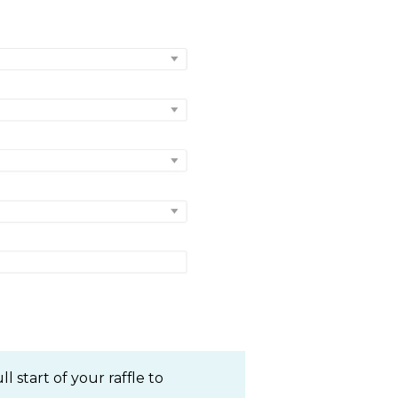
 start of your raffle to