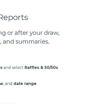
 Reports
ng or after your draw,
es, and summaries.
gs
and select
Raffles & 50/50s
.
aw
, and
date range
.