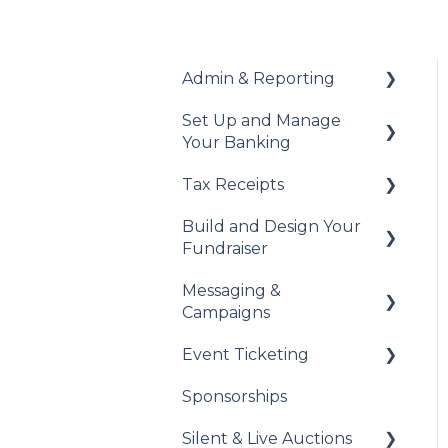
Admin & Reporting
Set Up and Manage
Welcome to Trellis
Your Banking
Understanding Fees
Tax Receipts
Add Your Banking
Understanding British
Details
Build and Design Your
Columbia Provincial
Set Up Your Tax
Fundraiser
Sales Tax
Understanding Your
Receipts
Payouts
Messaging &
Reports & Exports
Manage Your Tax
Build Your Fundraiser
Campaigns
Receipts
Troubleshooting
Fundraiser Settings
Event Ticketing
Automated Messages
Manage Your
Sponsorships
Fundraiser
Creating Messaging
Set Up Your Event
Campaigns
Tickets
Silent & Live Auctions
Live Event Views