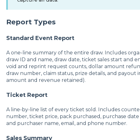
Report Types
Standard Event Report
A one-line summary of the entire draw. Includes organ
draw ID and name, draw date, ticket sales start and e
void and reprint request counts, dollar amount refund
draw number, claim status, prize details, and payout 
amount and revenue retained).
Ticket Report
A line-by-line list of every ticket sold. Includes counte
number, ticket price, pack purchased, purchase date 
and purchaser name, email, and phone number.
Sales Summary