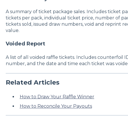
A summary of ticket package sales. Includes ticket pa
tickets per pack, individual ticket price, number of p
tickets sold, issued draw numbers, void and reprint re
value.
Voided Report
A list of all voided raffle tickets. Includes counterfoil
number, and the date and time each ticket was voide
Related Articles
How to Draw Your Raffle Winner
How to Reconcile Your Payouts