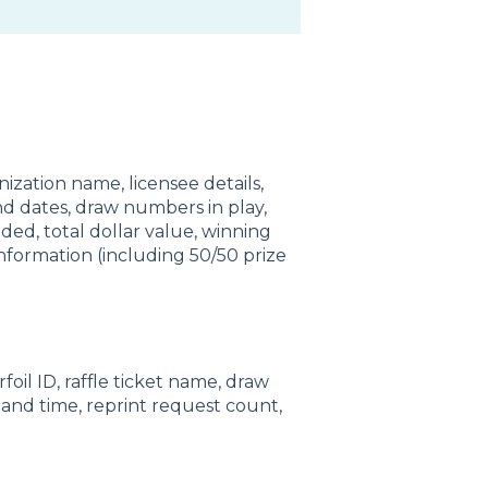
ization name, licensee details,
nd dates, draw numbers in play,
ed, total dollar value, winning
information (including 50/50 prize
rfoil ID, raffle ticket name, draw
and time, reprint request count,