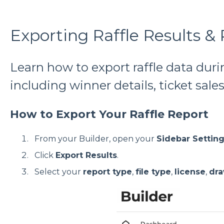
Exporting Raffle Results &
Learn how to export raffle data duri
including winner details, ticket sal
How to Export Your Raffle Report
From your Builder, open your
Sidebar Settin
Click
Export Results
.
Select your
report type
,
file type
,
license
,
dr