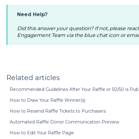
Need Help?
Did this answer your question? If not, please reac
Engagement Team via the blue chat icon or emai
Related articles
Recommended Guidelines After Your Raffle or 50/50 is Pub
How to Draw Your Raffle Winner(s)
How to Resend Raffle Tickets to Purchasers
Automated Raffle Donor Communication Preview
How to Edit Your Raffle Page