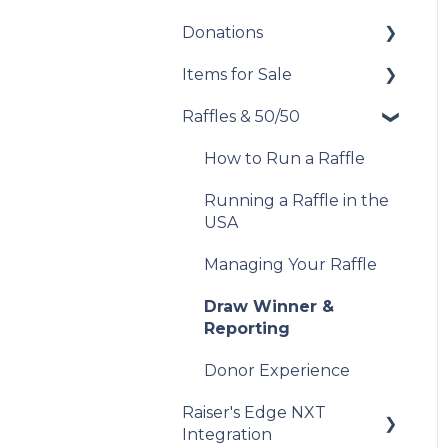
Manage Your
Record Sales and
Donations
Set Up Your Auction
Messaging Campaigns
Offline Transactions
Items for Sale
Manage Your Auction
Set Up Your Donations
Analyze Your
Manage Your
Messaging Campaigns
Attendees
Raffles & 50/50
Auction Close
Donor Experience
Set Up Your Items for
Sale
Donor Experience
Post-Event
Donor Experience
How to Run a Raffle
Management
Running a Raffle in the
Donor Experience
USA
Managing Your Raffle
Draw Winner &
Reporting
Donor Experience
Raiser's Edge NXT
Integration