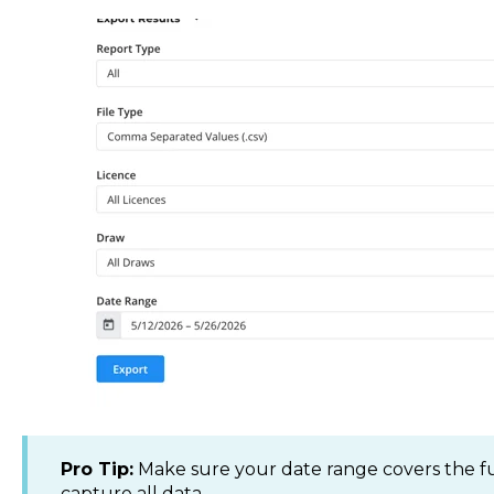
Pro Tip:
Make sure your date range covers the full
capture all data.