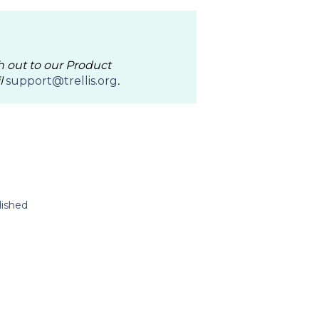
h out to our Product
l
support@trellis.org
.
lished