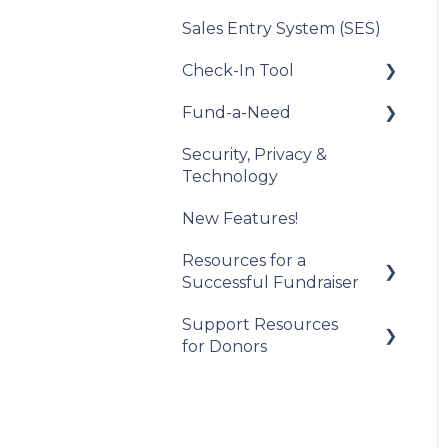
Sales Entry System (SES)
Integration Set Up
Check-In Tool
How the Integration
Works
Fund-a-Need
Introduction to the
Constituent Matching
Check-In Tool
Security, Privacy &
Set Up Your Fund-a-
Technology
Gift Sync
Managing Attendees
Need
New Features!
Event Participation
Event Day
Manage Your Fund-a-
Sync
Need
Resources for a
Post-Event
Successful Fundraiser
Management
Manage Pledges Post-
Event
Support Resources
Pre-Event Planning
for Donors
Trellis Feature
Spotlight
Getting Started
Checkouts