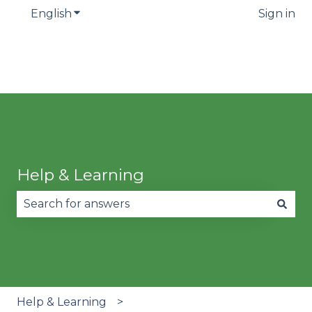
English
Show submenu for translations
Sign in
Help & Learning
There are no suggestions because the search fie
Help & Learning