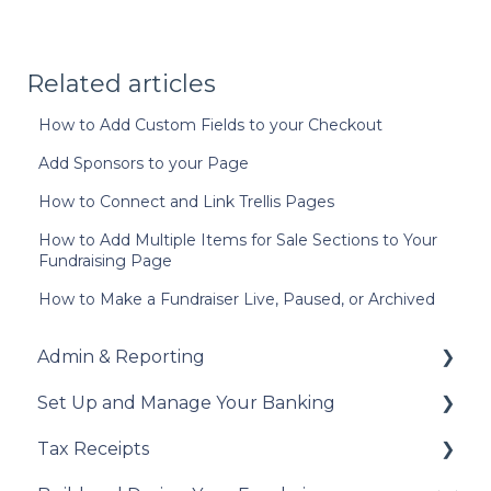
Related articles
How to Add Custom Fields to your Checkout
Add Sponsors to your Page
How to Connect and Link Trellis Pages
How to Add Multiple Items for Sale Sections to Your
Fundraising Page
How to Make a Fundraiser Live, Paused, or Archived
Admin & Reporting
Set Up and Manage Your Banking
Welcome to Trellis
Tax Receipts
Understanding Fees
Add Your Banking Details