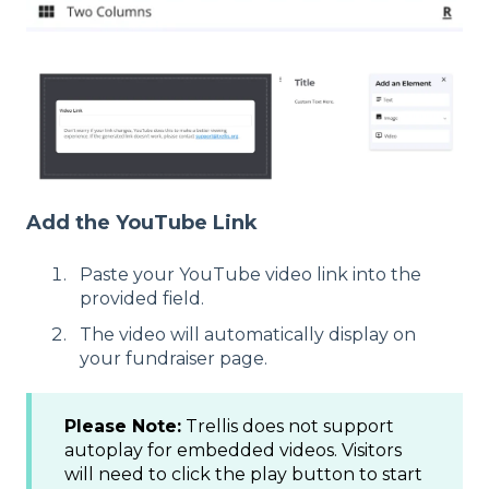
Add the YouTube Link
Paste your YouTube video link into the
provided field.
The video will automatically display on
your fundraiser page.
Please Note:
Trellis does not support
autoplay for embedded videos. Visitors
will need to click the play button to start