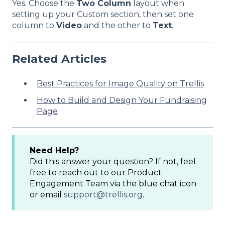
Yes. Choose the
Two Column
layout when
setting up your Custom section, then set one
column to
Video
and the other to
Text
.
Related Articles
Best Practices for Image Quality on Trellis
How to Build and Design Your Fundraising
Page
Need Help?
Did this answer your question? If not, feel
free to reach out to our Product
Engagement Team via the blue chat icon
or email
support@trellis.org
.