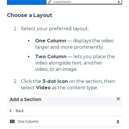
Choose a Layout
Select your preferred layout:
One Column
— displays the video
larger and more prominently.
Two Column
— lets you place the
video alongside text, another
video, or an image.
Click the
3-dot icon
on the section, then
select
Video
as the content type.