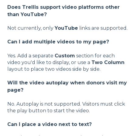
Does Trellis support video platforms other
than YouTube?
Not currently, only
YouTube
links are supported.
Can I add multiple videos to my page?
Yes. Add a separate
Custom
section for each
video you'd like to display, or use a
Two Column
layout to place two videos side by side.
Will the video autoplay when donors visit my
page?
No. Autoplay is not supported. Visitors must click
the play button to start the video.
Can I place a video next to text?