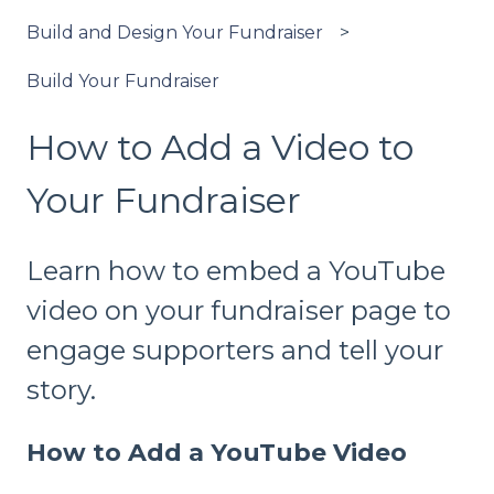
Build and Design Your Fundraiser
Build Your Fundraiser
How to Add a Video to
Your Fundraiser
Learn how to embed a YouTube
video on your fundraiser page to
engage supporters and tell your
story.
How to Add a YouTube Video