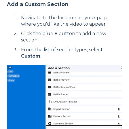
Add a Custom Section
Navigate to the location on your page
where you'd like the video to appear.
Click the blue
+
button to add a new
section.
From the list of section types, select
Custom
.