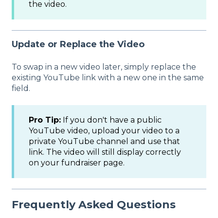
the video.
Update or Replace the Video
To swap in a new video later, simply replace the
existing YouTube link with a new one in the same
field.
Pro Tip:
If you don't have a public
YouTube video, upload your video to a
private YouTube channel and use that
link. The video will still display correctly
on your fundraiser page.
Frequently Asked Questions