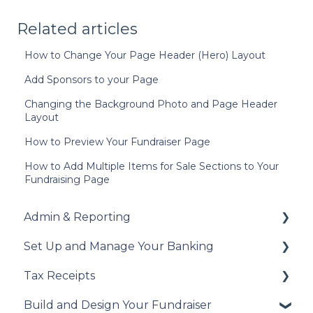
Related articles
How to Change Your Page Header (Hero) Layout
Add Sponsors to your Page
Changing the Background Photo and Page Header
Layout
How to Preview Your Fundraiser Page
How to Add Multiple Items for Sale Sections to Your
Fundraising Page
Admin & Reporting
Set Up and Manage Your Banking
Welcome to Trellis
Tax Receipts
Understanding Fees
Add Your Banking Details
Build and Design Your Fundraiser
Understanding British Columbia Provincial
Understanding Your Payouts
Set Up Your Tax Receipts