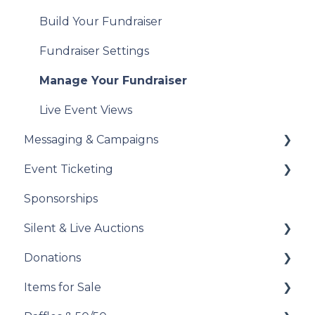
Sales Tax
Manage Your Tax Receipts
Build Your Fundraiser
Reports & Exports
Fundraiser Settings
Troubleshooting
Manage Your Fundraiser
Live Event Views
Messaging & Campaigns
Event Ticketing
Automated Messages
Sponsorships
Creating Messaging Campaigns
Set Up Your Event Tickets
Silent & Live Auctions
Manage Your Messaging Campaigns
Record Sales and Offline Transactions
Donations
Analyze Your Messaging Campaigns
Manage Your Attendees
Set Up Your Auction
Items for Sale
Donor Experience
Post-Event Management
Manage Your Auction
Set Up Your Donations