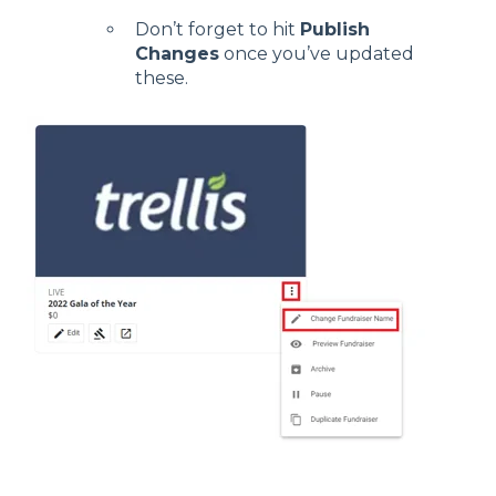
Don’t forget to hit
Publish
Changes
once you’ve updated
these.