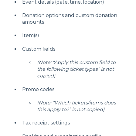
Event details (date, time, location)
Donation options and custom donation
amounts
Item(s)
Custom fields
(Note: “Apply this custom field to
the following ticket types” is not
copied)
Promo codes
(Note: “Which tickets/items does
this apply to?” is not copied)
Tax receipt settings