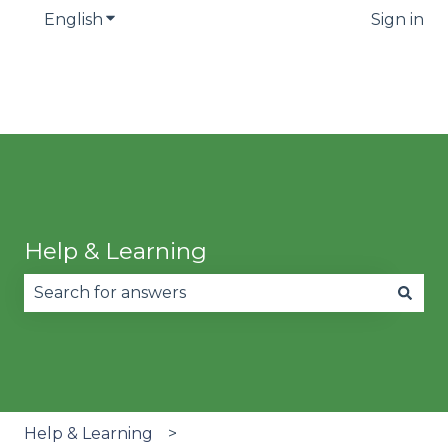
English
Show submenu for translations
Sign in
Help & Learning
There are no suggestions because the search fie
Help & Learning