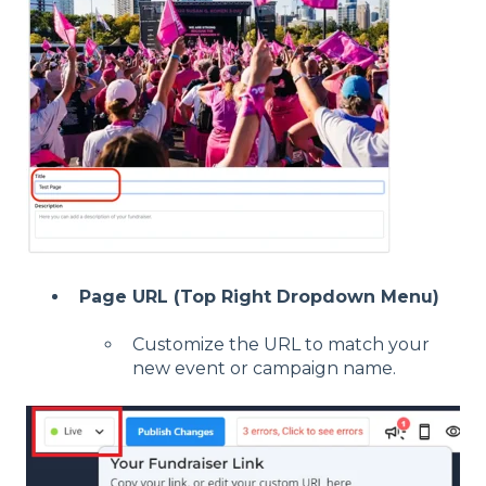
Page URL (Top Right Dropdown Menu)
Customize the URL to match your
new event or campaign name.