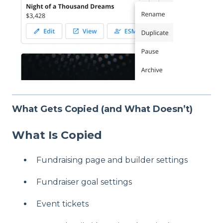
What Gets Copied (and What Doesn’t)
What Is Copied
Fundraising page and builder settings
Fundraiser goal settings
Event tickets