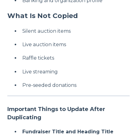
Banking and organization profile
What Is Not Copied
Silent auction items
Live auction items
Raffle tickets
Live streaming
Pre-seeded donations
Important Things to Update After
Duplicating
Fundraiser Title and Heading Title