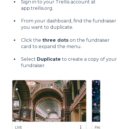
Sign in to your Trellis account at
app.trellis.org
.
From your dashboard, find the fundraiser
you want to duplicate.
Click the
three dots
on the fundraiser
card to expand the menu.
Select
Duplicate
to create a copy of your
fundraiser.