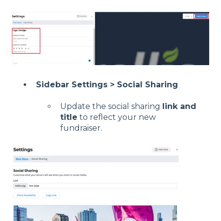
Sidebar Settings > Social Sharing
Update the social sharing
link and
title
to reflect your new
fundraiser.