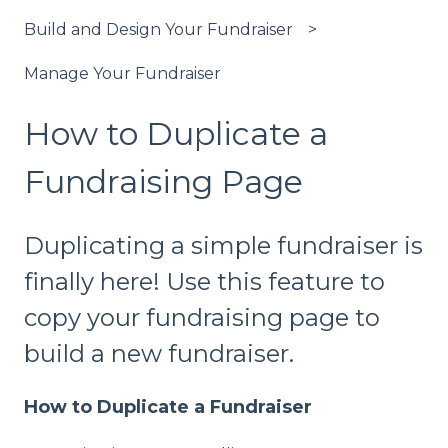
Build and Design Your Fundraiser
Manage Your Fundraiser
How to Duplicate a
Fundraising Page
Duplicating a simple fundraiser is
finally here! Use this feature to
copy your fundraising page to
build a new fundraiser.
How to Duplicate a Fundraiser