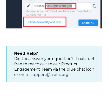
Need Help?
Did this answer your question? If not, feel
free to reach out to our Product
Engagement Team via the blue chat icon
or email
support@trellis.org
.