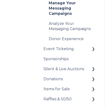
Manage Your
Messaging
Campaigns
Analyze Your
Messaging Campaigns
Donor Experience
Event Ticketing
Sponsorships
Set Up Your Event
Tickets
Silent & Live Auctions
Record Sales and
Donations
Set Up Your Auction
Offline Transactions
Items for Sale
Manage Your Auction
Set Up Your Donations
Manage Your
Attendees
Raffles & 50/50
Auction Close
Donor Experience
Set Up Your Items for
Sale
Post-Event