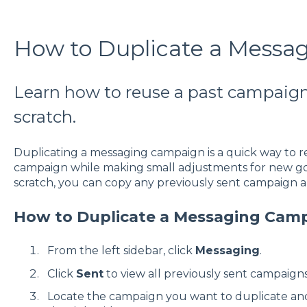
How to Duplicate a Messa
Learn how to reuse a past campaign
scratch.
Duplicating a messaging campaign is a quick way to r
campaign while making small adjustments for new goa
scratch, you can copy any previously sent campaign a
How to Duplicate a Messaging Cam
From the left sidebar, click
Messaging
.
Click
Sent
to view all previously sent campaigns
Locate the campaign you want to duplicate and