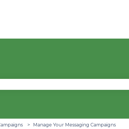
se the search field is empty.
Campaigns
Manage Your Messaging Campaigns