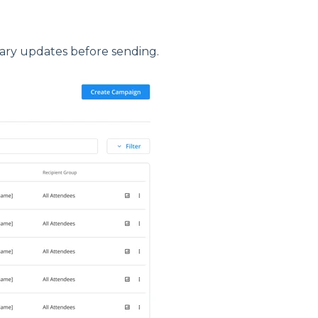
ary updates before sending.