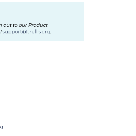
h out to our Product
l
support@trellis.org
.
ng