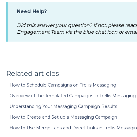
Need Help?
Did this answer your question? If not, please reac
Engagement Team via the blue chat icon or emai
Related articles
How to Schedule Campaigns on Trellis Messaging
Overview of the Templated Campaigns in Trellis Messaging
Understanding Your Messaging Campaign Results
How to Create and Set up a Messaging Campaign
How to Use Merge Tags and Direct Links in Trellis Messagi