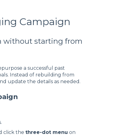
ging Campaign
 without starting from
epurpose a successful past
ls. Instead of rebuilding from
nd update the details as needed.
paign
.
 click the
three-dot menu
on