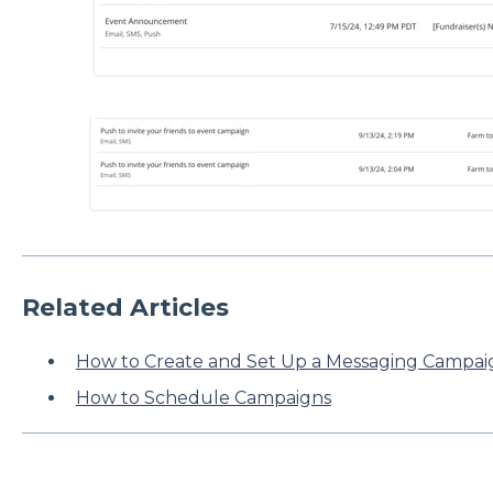
Related Articles
How to Create and Set Up a Messaging Campai
How to Schedule Campaigns