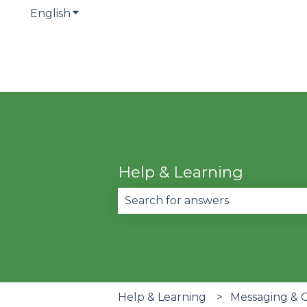
English
Show submenu for translations
Help & Learning
There are no suggestions becau
Help & Learning
Messaging & 