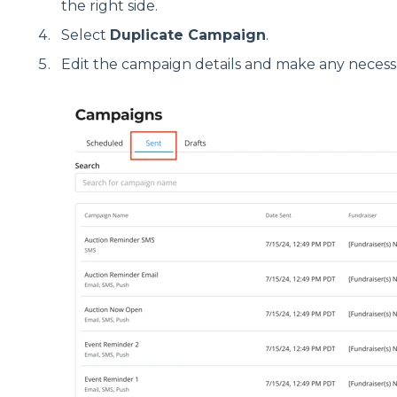
the right side.
Select
Duplicate Campaign
.
Edit the campaign details and make any necess