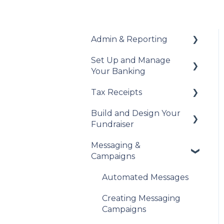
Admin & Reporting
Set Up and Manage
Welcome to Trellis
Your Banking
Understanding Fees
Tax Receipts
Add Your Banking
Understanding British
Details
Build and Design Your
Columbia Provincial
Set Up Your Tax
Fundraiser
Sales Tax
Understanding Your
Receipts
Payouts
Messaging &
Reports & Exports
Manage Your Tax
Build Your Fundraiser
Campaigns
Receipts
Troubleshooting
Fundraiser Settings
Automated Messages
Manage Your
Fundraiser
Creating Messaging
Campaigns
Live Event Views