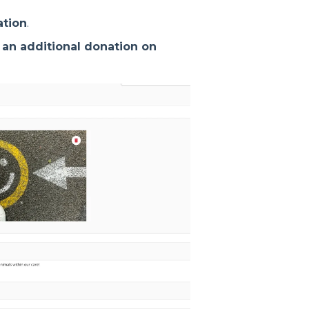
ation
.
 an additional donation on