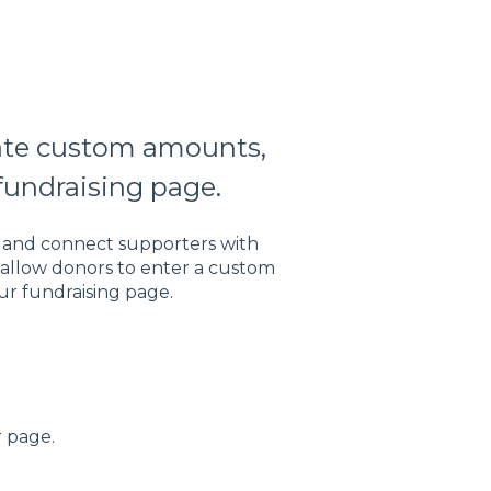
eate custom amounts,
fundraising page.
s and connect supporters with
 allow donors to enter a custom
ur fundraising page.
r page.