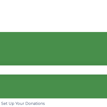
se the search field is empty.
Set Up Your Donations