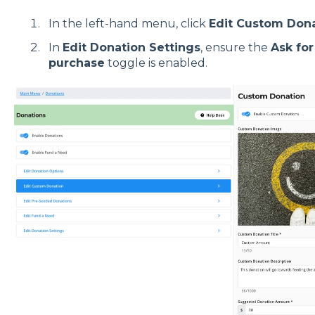
In the left-hand menu, click
Edit Custom Don
In
Edit Donation Settings
, ensure the
Ask for
purchase
toggle is enabled.