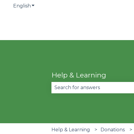
English
Show submenu for translations
Help & Learning
There are no suggestions becau
Help & Learning
Donations