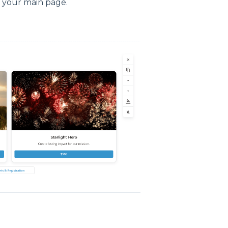
o your main page.