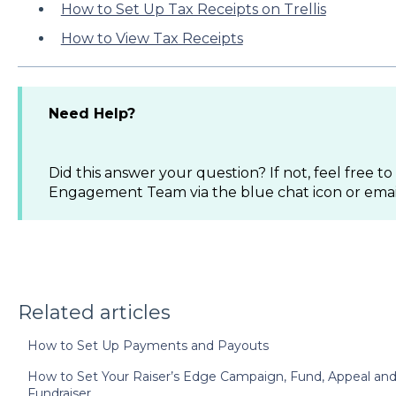
How to Set Up Tax Receipts on Trellis
How to View Tax Receipts
Need Help?
Did this answer your question? If not, feel free 
Engagement Team via the blue chat icon or ema
Related articles
How to Set Up Payments and Payouts
How to Set Your Raiser’s Edge Campaign, Fund, Appeal and 
Fundraiser