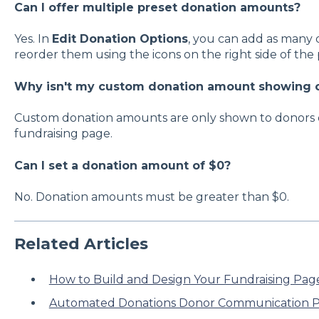
Can I offer multiple preset donation amounts?
Yes. In
Edit Donation Options
, you can add as many
reorder them using the icons on the right side of the
Why isn't my custom donation amount showing o
Custom donation amounts are only shown to donors 
fundraising page.
Can I set a donation amount of $0?
No. Donation amounts must be greater than $0.
Related Articles
How to Build and Design Your Fundraising Pag
Automated Donations Donor Communication P