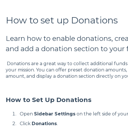
How to set up Donations
Learn how to enable donations, cr
and add a donation section to your 
Donations are a great way to collect additional fund
your mission. You can offer preset donation amounts,
amount, and display a donation section directly on yo
How to Set Up Donations
Open
Sidebar Settings
on the left side of you
Click
Donations
.