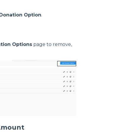
Donation Option
.
tion Options
page to remove,
 Amount