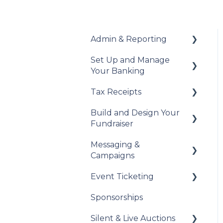
Admin & Reporting
Set Up and Manage
Welcome to Trellis
Your Banking
Understanding Fees
Tax Receipts
Add Your Banking
Understanding British
Details
Build and Design Your
Columbia Provincial
Set Up Your Tax
Fundraiser
Sales Tax
Understanding Your
Receipts
Payouts
Messaging &
Reports & Exports
Manage Your Tax
Build Your Fundraiser
Campaigns
Receipts
Troubleshooting
Fundraiser Settings
Event Ticketing
Automated Messages
Manage Your
Sponsorships
Fundraiser
Creating Messaging
Set Up Your Event
Campaigns
Tickets
Silent & Live Auctions
Live Event Views