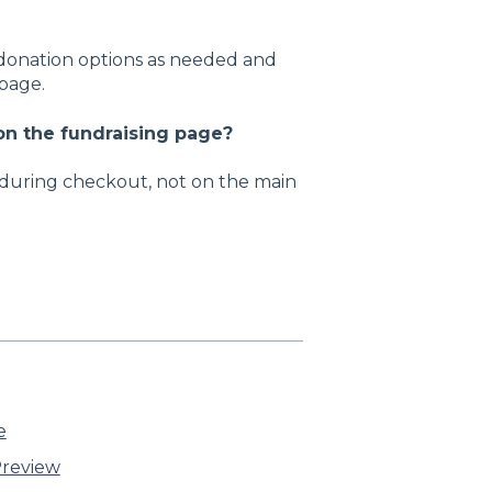
 donation options as needed and
 page.
n the fundraising page?
during checkout, not on the main
e
review