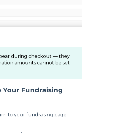
pear during checkout — they
onation amounts cannot be set
 Your Fundraising
urn to your fundraising page.