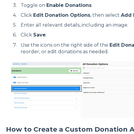
Toggle on
Enable Donations
.
Click
Edit Donation Options
, then select
Add 
Enter all relevant details, including an image.
Click
Save
.
Use the icons on the right side of the
Edit Dona
reorder, or edit donations as needed.
How to Create a Custom Donation