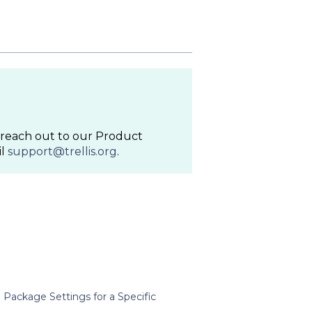
to reach out to our Product
il
support@trellis.org
.
Package Settings for a Specific