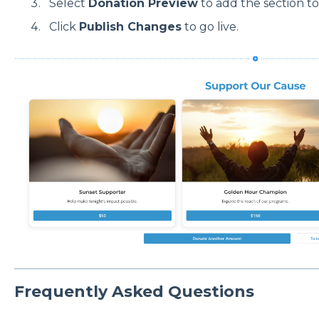
Select
Donation Preview
to add the section t
Click
Publish Changes
to go live.
Frequently Asked Questions