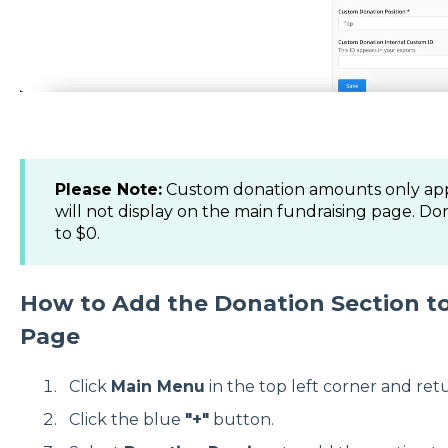
Please Note:
Custom donation amounts only ap
will not display on the main fundraising page. D
to $0.
How to Add the Donation Section to
Page
Click
Main Menu
in the top left corner and ret
Click the blue
"+"
button.