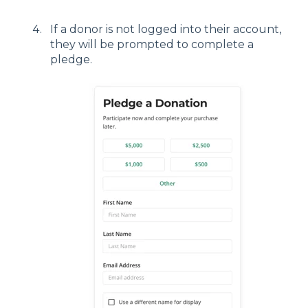
If a donor is not logged into their account,
they will be prompted to complete a
pledge.