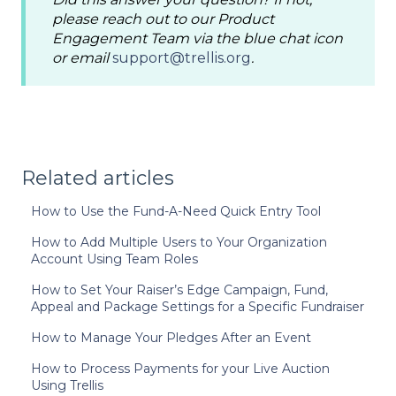
please reach out to our Product
Engagement Team via the blue chat icon
or email
support@trellis.org
.
Related articles
How to Use the Fund-A-Need Quick Entry Tool
How to Add Multiple Users to Your Organization
Account Using Team Roles
How to Set Your Raiser’s Edge Campaign, Fund,
Appeal and Package Settings for a Specific Fundraiser
How to Manage Your Pledges After an Event
How to Process Payments for your Live Auction
Using Trellis