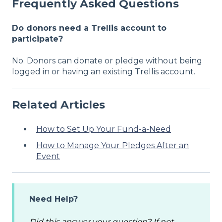
Frequently Asked Questions
Do donors need a Trellis account to
participate?
No. Donors can donate or pledge without being
logged in or having an existing Trellis account.
Related Articles
How to Set Up Your Fund-a-Need
How to Manage Your Pledges After an
Event
Need Help?
Did this answer your question? If not,