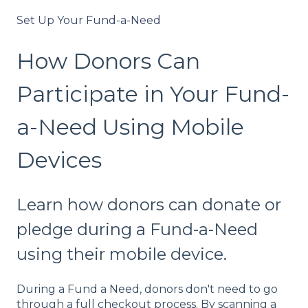
Set Up Your Fund-a-Need
How Donors Can
Participate in Your Fund-
a-Need Using Mobile
Devices
Learn how donors can donate or
pledge during a Fund-a-Need
using their mobile device.
During a Fund a Need, donors don't need to go
through a full checkout process. By scanning a