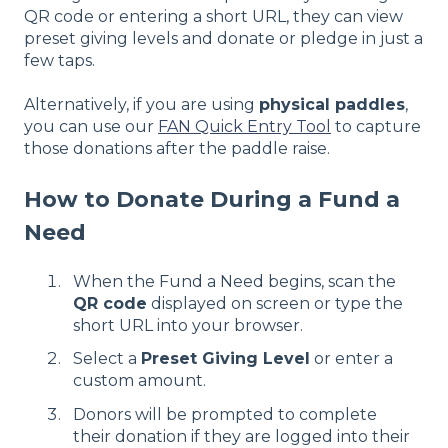
QR code or entering a short URL, they can view
preset giving levels and donate or pledge in just a
few taps.
Alternatively, if you are using
physical paddles
,
you can use our
FAN Quick Entry Tool
to capture
those donations after the paddle raise.
How to Donate During a Fund a
Need
When the Fund a Need begins, scan the
QR code
displayed on screen or type the
short URL into your browser.
Select a
Preset Giving Level
or enter a
custom amount.
Donors will be prompted to complete
their donation if they are logged into their