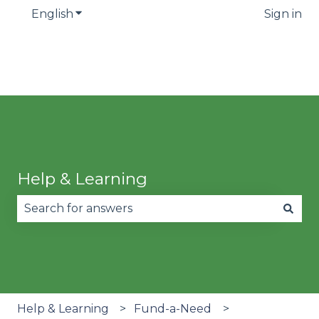
English
Show submenu for translations
Sign in
Help & Learning
There are no suggestions because the search fie
Help & Learning
Fund-a-Need