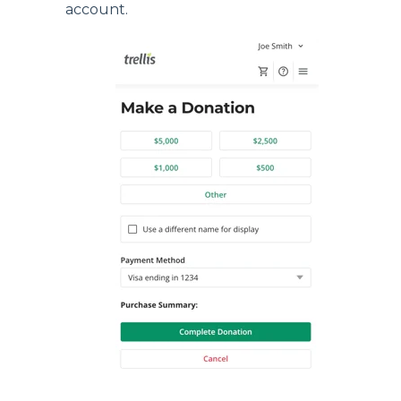
account.