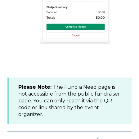
Please Note:
The Fund a Need page is
not accessible from the public fundraiser
page. You can only reach it via the QR
code or link shared by the event
organizer.