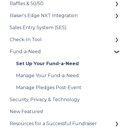
Raffles & 50/50
Donor Experience
Auction Close
Donor Experience
Set Up Your Items for Sale
Raiser's Edge NXT Integration
Donor Experience
How to Run a Raffle
Sales Entry System (SES)
Running a Raffle in the USA
Integration Set Up
Check-In Tool
Managing Your Raffle
How the Integration Works
Fund-a-Need
Draw Winner & Reporting
Constituent Matching
Introduction to the Check-In Tool
Donor Experience
Gift Sync
Managing Attendees
Set Up Your Fund-a-Need
Event Participation Sync
Event Day
Manage Your Fund-a-Need
Post-Event Management
Manage Pledges Post-Event
Security, Privacy & Technology
New Features!
Resources for a Successful Fundraiser