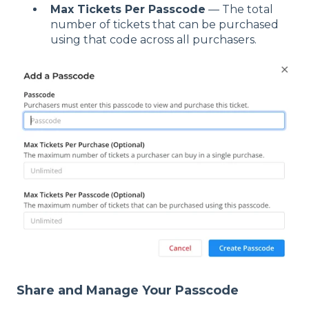
Max Tickets Per Passcode
— The total
number of tickets that can be purchased
using that code across all purchasers.
Share and Manage Your Passcode