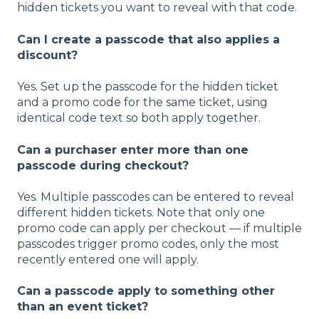
hidden tickets you want to reveal with that code.
Can I create a passcode that also applies a
discount?
Yes. Set up the passcode for the hidden ticket
and a promo code for the same ticket, using
identical code text so both apply together.
Can a purchaser enter more than one
passcode during checkout?
Yes. Multiple passcodes can be entered to reveal
different hidden tickets. Note that only one
promo code can apply per checkout — if multiple
passcodes trigger promo codes, only the most
recently entered one will apply.
Can a passcode apply to something other
than an event ticket?