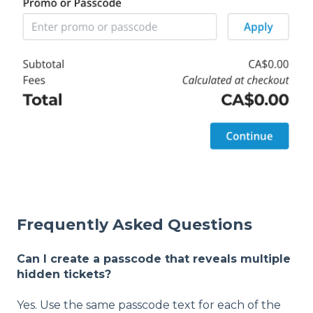
Frequently Asked Questions
Can I create a passcode that reveals multiple
hidden tickets?
Yes. Use the same passcode text for each of the