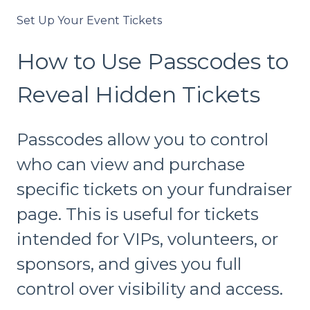
Set Up Your Event Tickets
How to Use Passcodes to
Reveal Hidden Tickets
Passcodes allow you to control
who can view and purchase
specific tickets on your fundraiser
page. This is useful for tickets
intended for VIPs, volunteers, or
sponsors, and gives you full
control over visibility and access.