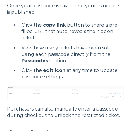
Once your passcode is saved and your fundraiser
is published:
Click the
copy link
button to share a pre-
filled URL that auto-reveals the hidden
ticket.
View how many tickets have been sold
using each passcode directly from the
Passcodes
section.
Click the
edit icon
at any time to update
passcode settings.
Purchasers can also manually enter a passcode
during checkout to unlock the restricted ticket.