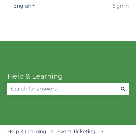
English
Show submenu for translations
Sign in
Help & Learning
There are no suggestions because the search fie
Help & Learning
Event Ticketing