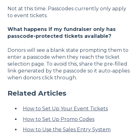
Not at this time. Passcodes currently only apply
to event tickets.
What happens if my fundraiser only has
passcode-protected tickets available?
Donors will see a blank state prompting them to
enter a passcode when they reach the ticket
selection page. To avoid this, share the pre-filled
link generated by the passcode so it auto-applies
when donors click through.
Related Articles
How to Set Up Your Event Tickets
How to Set Up Promo Codes
How to Use the Sales Entry System