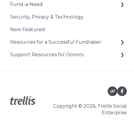
Fund-a-Need
Draw Winner & Reporting
Constituent Matching
Introduction to the Check-In Tool
Security, Privacy & Technology
Donor Experience
Gift Sync
Managing Attendees
Set Up Your Fund-a-Need
New Features!
Event Participation Sync
Event Day
Manage Your Fund-a-Need
Resources for a Successful Fundraiser
Post-Event Management
Manage Pledges Post-Event
Support Resources for Donors
Pre-Event Planning
Trellis Feature Spotlight
Getting Started
Checkouts
Participating in an Auction
Copyright © 2026, Trellis Social
Enterprise