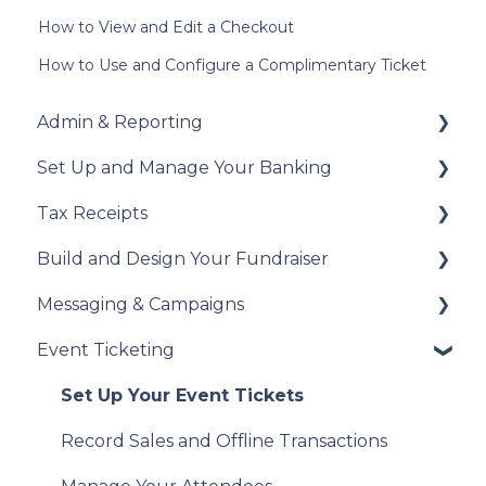
How to View and Edit a Checkout
How to Use and Configure a Complimentary Ticket
Admin & Reporting
Set Up and Manage Your Banking
Welcome to Trellis
Tax Receipts
Understanding Fees
Add Your Banking Details
Build and Design Your Fundraiser
Understanding British Columbia Provincial
Understanding Your Payouts
Set Up Your Tax Receipts
Sales Tax
Messaging & Campaigns
Manage Your Tax Receipts
Build Your Fundraiser
Reports & Exports
Event Ticketing
Fundraiser Settings
Automated Messages
Troubleshooting
Manage Your Fundraiser
Creating Messaging Campaigns
Set Up Your Event Tickets
Live Event Views
Manage Your Messaging Campaigns
Record Sales and Offline Transactions