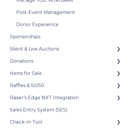
Analyze Your Messaging Campaigns
Manage Your Attendees
Donor Experience
Post-Event Management
Donor Experience
Sponsorships
Silent & Live Auctions
Donations
Set Up Your Auction
Items for Sale
Manage Your Auction
Set Up Your Donations
Raffles & 50/50
Auction Close
Donor Experience
Set Up Your Items for Sale
Raiser's Edge NXT Integration
Donor Experience
How to Run a Raffle
Sales Entry System (SES)
Running a Raffle in the USA
Integration Set Up
Check-In Tool
Managing Your Raffle
How the Integration Works