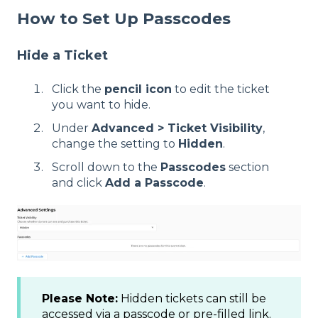
How to Set Up Passcodes
Hide a Ticket
Click the
pencil icon
to edit the ticket
you want to hide.
Under
Advanced > Ticket Visibility
,
change the setting to
Hidden
.
Scroll down to the
Passcodes
section
and click
Add a Passcode
.
Please Note:
Hidden tickets can still be
accessed via a passcode or pre-filled link.