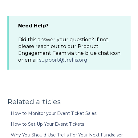
Need Help?
Did this answer your question? If not,
please reach out to our Product
Engagement Team via the blue chat icon
or email
support@trellis.org
.
Related articles
How to Monitor your Event Ticket Sales
How to Set Up Your Event Tickets
Why You Should Use Trellis For Your Next Fundraiser