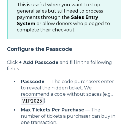
This is useful when you want to stop
general sales but still need to process
payments through the
Sales Entry
System
or allow donors who pledged to
complete their checkout.
Configure the Passcode
Click
+ Add Passcode
and fill in the following
fields:
Passcode
— The code purchasers enter
to reveal the hidden ticket. We
recommend a code without spaces (e.g.,
).
VIP2025
Max Tickets Per Purchase
— The
number of tickets a purchaser can buy in
one transaction.