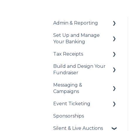
Admin & Reporting
Set Up and Manage
Welcome to Trellis
Your Banking
Understanding Fees
Tax Receipts
Add Your Banking
Understanding British
Details
Build and Design Your
Columbia Provincial
Set Up Your Tax
Fundraiser
Sales Tax
Understanding Your
Receipts
Payouts
Messaging &
Reports & Exports
Manage Your Tax
Build Your Fundraiser
Campaigns
Receipts
Troubleshooting
Fundraiser Settings
Event Ticketing
Automated Messages
Manage Your
Sponsorships
Fundraiser
Creating Messaging
Set Up Your Event
Campaigns
Tickets
Silent & Live Auctions
Live Event Views