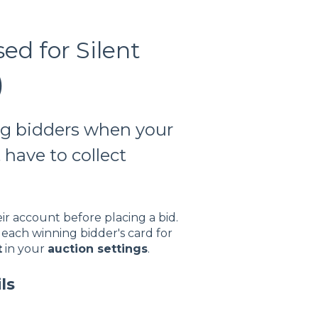
d for Silent
)
ng bidders when your
 have to collect
ir account before placing a bid.
each winning bidder's card for
t
in your
auction settings
.
ls