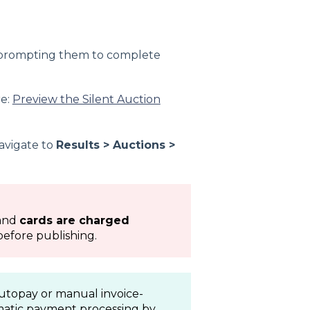
n prompting them to complete
re:
Preview the Silent Auction
avigate to
Results > Auctions >
and
cards are charged
before publishing.
autopay or manual invoice-
matic payment processing by