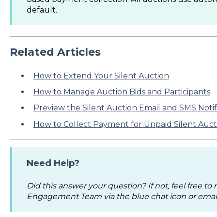
default.
Related Articles
How to Extend Your Silent Auction
How to Manage Auction Bids and Participants
Preview the Silent Auction Email and SMS Notif
How to Collect Payment for Unpaid Silent Auct
Need Help?
Did this answer your question? If not, feel free to
Engagement Team via the blue chat icon or emai