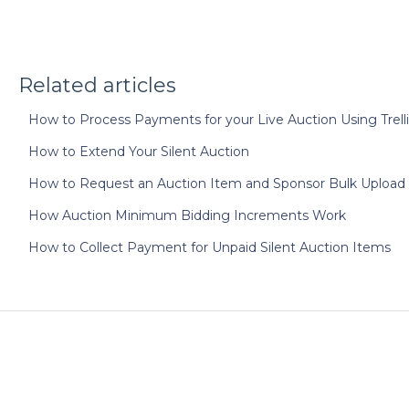
Related articles
How to Process Payments for your Live Auction Using Trelli
How to Extend Your Silent Auction
How to Request an Auction Item and Sponsor Bulk Upload
How Auction Minimum Bidding Increments Work
How to Collect Payment for Unpaid Silent Auction Items