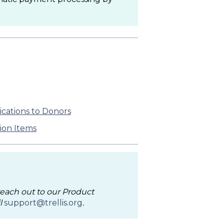
ications to Donors
ion Items
 reach out to our Product
l
support@trellis.org
.