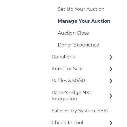
Manage Your
Record Sales and
Set Up Your Auction
Messaging Campaigns
Offline Transactions
Manage Your Auction
Analyze Your
Manage Your
Messaging Campaigns
Attendees
Auction Close
Donor Experience
Post-Event
Donor Experience
Management
Donations
Donor Experience
Items for Sale
Set Up Your Donations
Raffles & 50/50
Donor Experience
Set Up Your Items for
Sale
Raiser's Edge NXT
How to Run a Raffle
Integration
Running a Raffle in the
Sales Entry System (SES)
USA
Integration Set Up
Check-In Tool
Managing Your Raffle
How the Integration