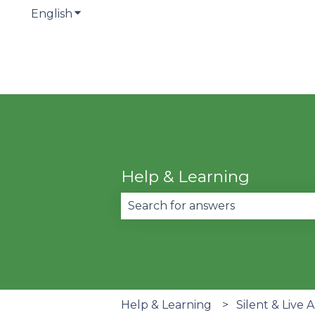
English
Show submenu for translations
Help & Learning
There are no suggestions becau
Help & Learning
Silent & Live 