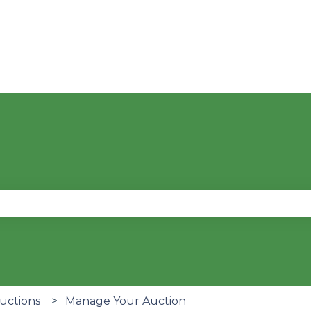
se the search field is empty.
Auctions
Manage Your Auction