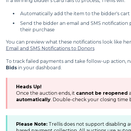
If a winning bidder's card fails to process, Trellis will:
Automatically add the item to the bidder's cart
Send the bidder an email and SMS notificatio
their purchase
You can preview what these notifications look like he
Email and SMS Notifications to Donors
To track failed payments and take follow-up action, n
Bids
in your dashboard.
Heads Up!
Once the auction ends, it
cannot be reopened
automatically
. Double-check your closing time 
Please Note:
Trellis does not support disabling 
based payment collection. All auctions use auto