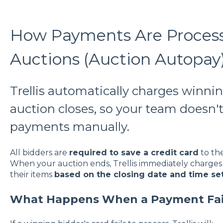
How Payments Are Processe
Auctions (Auction Autopay
Trellis automatically charges winni
auction closes, so your team doesn't
payments manually.
All bidders are
required to save a credit card
to the
When your auction ends, Trellis immediately charges 
their items
based on the closing date and time se
What Happens When a Payment Fai