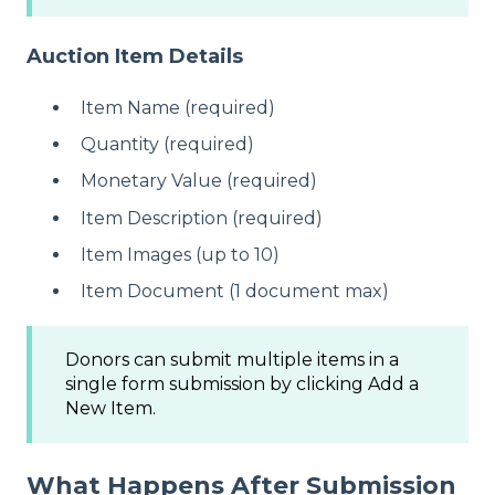
Auction Item Details
Item Name (required)
Quantity (required)
Monetary Value (required)
Item Description (required)
Item Images (up to 10)
Item Document (1 document max)
Donors can submit multiple items in a
single form submission by clicking Add a
New Item.
What Happens After Submission