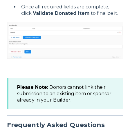
Once all required fields are complete,
click
Validate Donated Item
to finalize it.
Please Note:
Donors cannot link their
submission to an existing item or sponsor
already in your Builder.
Frequently Asked Questions