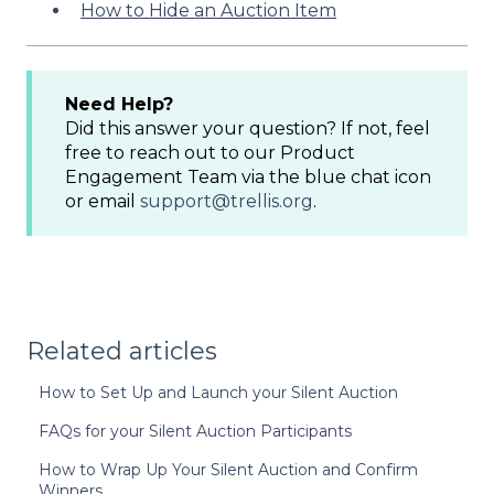
How to Hide an Auction Item
Need Help?
Did this answer your question? If not, feel
free to reach out to our Product
Engagement Team via the blue chat icon
or email
support@trellis.org
.
Related articles
How to Set Up and Launch your Silent Auction
FAQs for your Silent Auction Participants
How to Wrap Up Your Silent Auction and Confirm
Winners