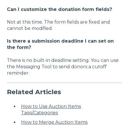
Can I customize the donation form fields?
Not at this time. The form fields are fixed and
cannot be modified.
Is there a submission deadline I can set on
the form?
There is no built-in deadline setting. You can use
the
Messaging Tool
to send donors a cutoff
reminder.
Related Articles
How to Use Auction Items
Tags/Categories
How to Merge Auction Items