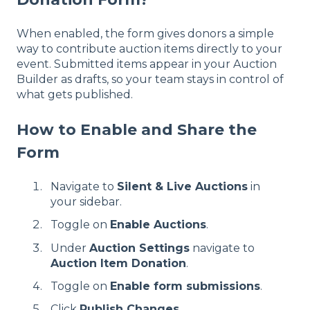
When enabled, the form gives donors a simple
way to contribute auction items directly to your
event. Submitted items appear in your Auction
Builder as drafts, so your team stays in control of
what gets published.
How to Enable and Share the
Form
Navigate to
Silent & Live Auctions
in
your sidebar.
Toggle on
Enable Auctions
.
Under
Auction Settings
navigate to
Auction Item Donation
.
Toggle on
Enable form submissions
.
Click
Publish Changes
.