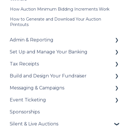
How Auction Minimum Bidding Increments Work
How to Generate and Download Your Auction
Printouts
Admin & Reporting
Set Up and Manage Your Banking
Welcome to Trellis
Tax Receipts
Understanding Fees
Add Your Banking Details
Build and Design Your Fundraiser
Understanding British Columbia Provincial
Understanding Your Payouts
Set Up Your Tax Receipts
Sales Tax
Messaging & Campaigns
Manage Your Tax Receipts
Build Your Fundraiser
Reports & Exports
Event Ticketing
Fundraiser Settings
Automated Messages
Troubleshooting
Sponsorships
Manage Your Fundraiser
Creating Messaging Campaigns
Set Up Your Event Tickets
Silent & Live Auctions
Live Event Views
Manage Your Messaging Campaigns
Record Sales and Offline Transactions