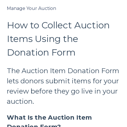
Manage Your Auction
How to Collect Auction
Items Using the
Donation Form
The Auction Item Donation Form
lets donors submit items for your
review before they go live in your
auction.
What Is the Auction Item
Donation Form?