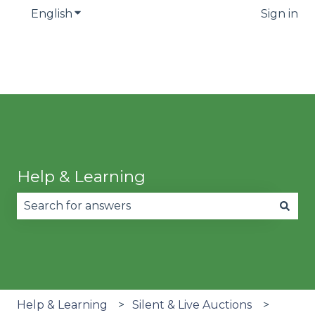
English
Show submenu for translations
Sign in
Help & Learning
There are no suggestions because the search fie
Help & Learning
Silent & Live Auctions