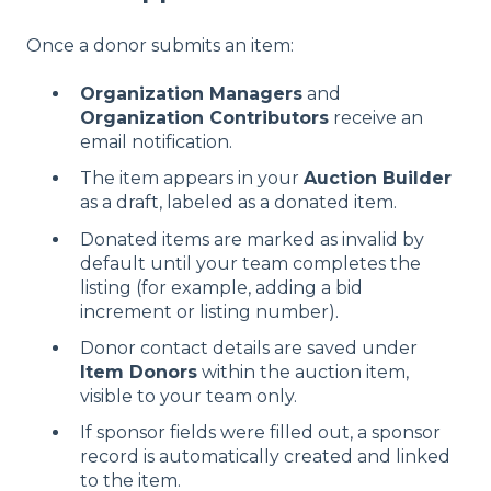
Once a donor submits an item:
Organization Managers
and
Organization Contributors
receive an
email notification.
The item appears in your
Auction Builder
as a draft, labeled as a donated item.
Donated items are marked as invalid by
default until your team completes the
listing (for example, adding a bid
increment or listing number).
Donor contact details are saved under
Item Donors
within the auction item,
visible to your team only.
If sponsor fields were filled out, a sponsor
record is automatically created and linked
to the item.