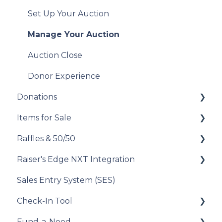
Analyze Your Messaging Campaigns
Manage Your Attendees
Set Up Your Auction
Donor Experience
Post-Event Management
Manage Your Auction
Donor Experience
Auction Close
Donor Experience
Donations
Items for Sale
Set Up Your Donations
Raffles & 50/50
Donor Experience
Set Up Your Items for Sale
Raiser's Edge NXT Integration
How to Run a Raffle
Sales Entry System (SES)
Running a Raffle in the USA
Integration Set Up
Check-In Tool
Managing Your Raffle
How the Integration Works
Fund-a-Need
Draw Winner & Reporting
Constituent Matching
Introduction to the Check-In Tool