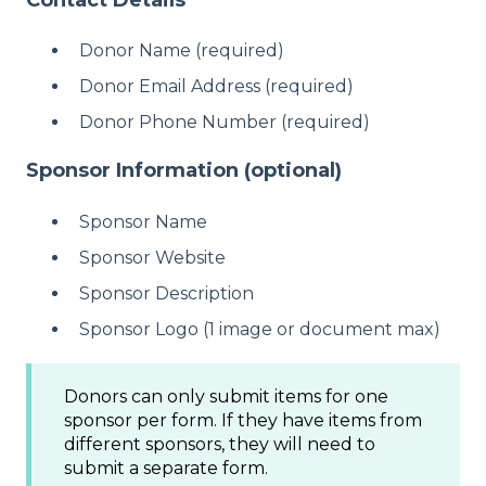
Donor Name (required)
Donor Email Address (required)
Donor Phone Number (required)
Sponsor Information (optional)
Sponsor Name
Sponsor Website
Sponsor Description
Sponsor Logo (1 image or document max)
Donors can only submit items for one
sponsor per form. If they have items from
different sponsors, they will need to
submit a separate form.