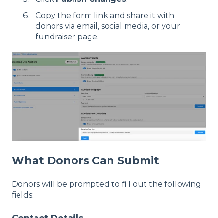
Copy the form link and share it with
donors via email, social media, or your
fundraiser page.
What Donors Can Submit
Donors will be prompted to fill out the following
fields:
Contact Details