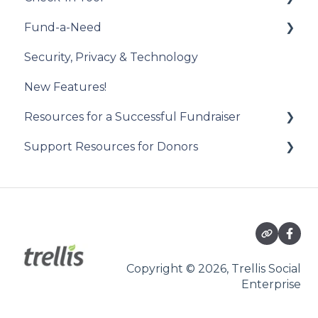
Fund-a-Need
Draw Winner & Reporting
Constituent Matching
Introduction to the Check-In Tool
Security, Privacy & Technology
Donor Experience
Gift Sync
Managing Attendees
Set Up Your Fund-a-Need
New Features!
Event Participation Sync
Event Day
Manage Your Fund-a-Need
Resources for a Successful Fundraiser
Post-Event Management
Manage Pledges Post-Event
Support Resources for Donors
Pre-Event Planning
Trellis Feature Spotlight
Getting Started
Checkouts
Participating in an Auction
Copyright © 2026, Trellis Social
Enterprise