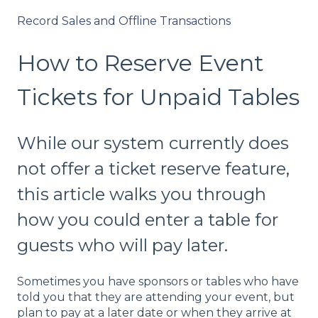
Record Sales and Offline Transactions
How to Reserve Event
Tickets for Unpaid Tables
While our system currently does
not offer a ticket reserve feature,
this article walks you through
how you could enter a table for
guests who will pay later.
Sometimes you have sponsors or tables who have
told you that they are attending your event, but
plan to pay at a later date or when they arrive at