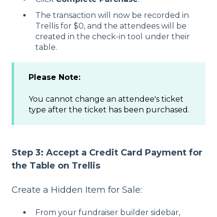
The transaction will now be recorded in
Trellis for $0, and the attendees will be
created in the check-in tool under their
table.
Please Note:
You cannot change an attendee's ticket
type after the ticket has been purchased.
Step 3: Accept a Credit Card Payment for
the Table on Trellis
Create a Hidden Item for Sale:
From your fundraiser builder sidebar,