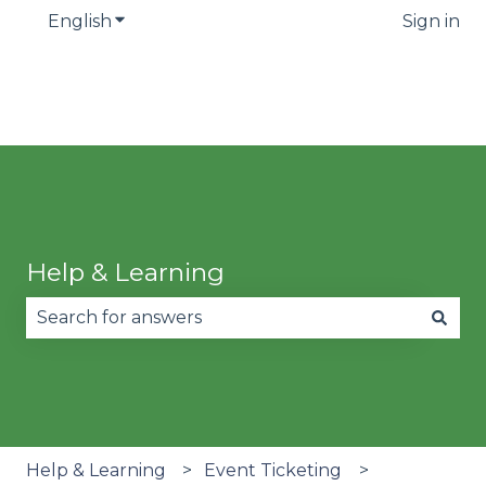
English
Show submenu for translations
Sign in
Help & Learning
There are no suggestions because the search fie
Help & Learning
Event Ticketing