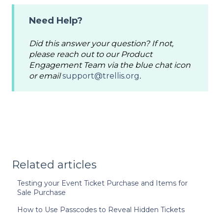
Need Help?
Did this answer your question? If not,
please reach out to our Product
Engagement Team via the blue chat icon
or email
support@trellis.org
.
Related articles
Testing your Event Ticket Purchase and Items for
Sale Purchase
How to Use Passcodes to Reveal Hidden Tickets