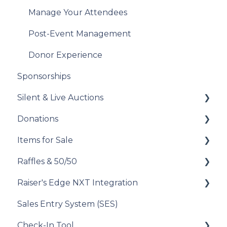
Analyze Your Messaging Campaigns
Manage Your Attendees
Donor Experience
Post-Event Management
Donor Experience
Sponsorships
Silent & Live Auctions
Donations
Set Up Your Auction
Items for Sale
Manage Your Auction
Set Up Your Donations
Raffles & 50/50
Auction Close
Donor Experience
Set Up Your Items for Sale
Raiser's Edge NXT Integration
Donor Experience
How to Run a Raffle
Sales Entry System (SES)
Running a Raffle in the USA
Integration Set Up
Check-In Tool
Managing Your Raffle
How the Integration Works