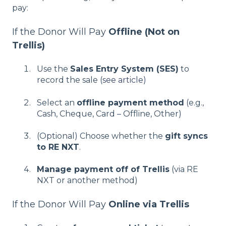
pay:
If the Donor Will Pay
Offline (Not on
Trellis)
Use the
Sales Entry System (SES)
to
record the sale (
see article)
Select an
offline payment method
(e.g.,
Cash, Cheque, Card – Offline, Other)
(Optional) Choose whether the
gift syncs
to RE NXT
.
Manage payment off of Trellis
(via RE
NXT or another method)
If the Donor Will Pay
Online via Trellis