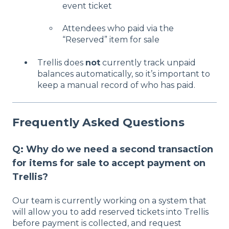
event ticket
Attendees who paid via the
“Reserved” item for sale
Trellis does
not
currently track unpaid
balances automatically, so it’s important to
keep a manual record of who has paid.
Frequently Asked Questions
Q: Why do we need a second transaction
for items for sale to accept payment on
Trellis?
Our team is currently working on a system that
will allow you to add reserved tickets into Trellis
before payment is collected, and request