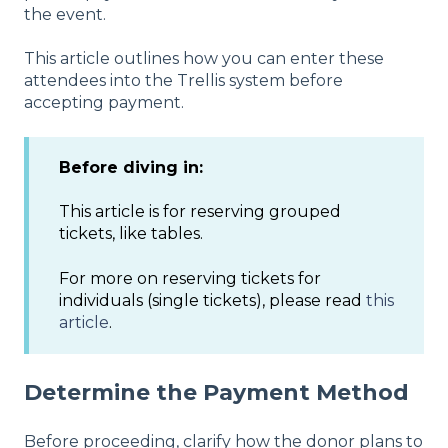
the event.
This article outlines how you can enter these
attendees into the Trellis system before
accepting payment.
Before diving in:
This article is for reserving grouped
tickets, like tables.
For more on reserving tickets for
individuals (single tickets), please read
this
article
.
Determine the Payment Method
Before proceeding, clarify how the donor plans to