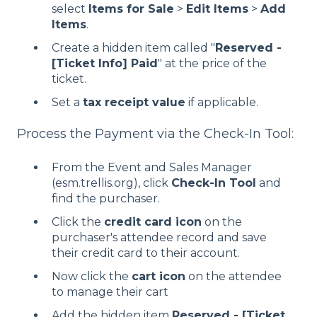
select
Items for Sale
>
Edit Items
>
Add
Items
.
Create a hidden item called "
Reserved -
[Ticket Info] Paid
" at the price of the
ticket.
Set a
tax receipt value
if applicable.
Process the Payment via the Check-In Tool:
From the Event and Sales Manager
(
esm.trellis.org
), click
Check-In Tool
and
find the purchaser.
Click the
credit card icon
on the
purchaser's attendee record and save
their credit card to their account.
Now click the
cart icon
on the attendee
to manage their cart
Add the hidden item
Reserved - [Ticket