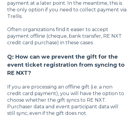
payment at a later point. In the meantime, this is
the only option if you need to collect payment via
Trellis.
Often organizations find it easier to accept
payment offline (cheque, bank transfer, RE NXT
credit card purchase) in these cases.
Q: How can we prevent the gift for the
event ticket registration from syncing to
RE NXT?
If you are processing an offline gift (i.e. a non
credit card payment), you will have the option to
choose whether the gift syncs to RE NXT.
Purchaser data and event participant data will
still sync, even if the gift does not.