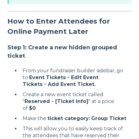
How to Enter Attendees for
Online Payment Later
Step 1: Create a new hidden grouped
ticket
From your fundraiser builder sidebar, go
to
Event Tickets
>
Edit Event
Tickets
>
Add Event Ticket.
Create a new event ticket called
"
Reserved - [Ticket Info]
" at a price
of
$0
.
Make the
ticket category:
Group Ticket
This will allow you to easily keep track of
the attendees that have reserved their