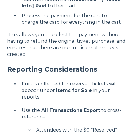
Info] Paid
to their cart.
Process the payment for the cart to
charge the card for everything in the cart.
This allows you to collect the payment without
having to refund the original ticket purchase, and
ensures that there are no duplicate attendees
created!
Reporting Considerations
Funds collected for reserved tickets will
appear under
Items for Sale
in your
reports
Use the
All Transactions Export
to cross-
reference:
Attendees with the $0 “Reserved”