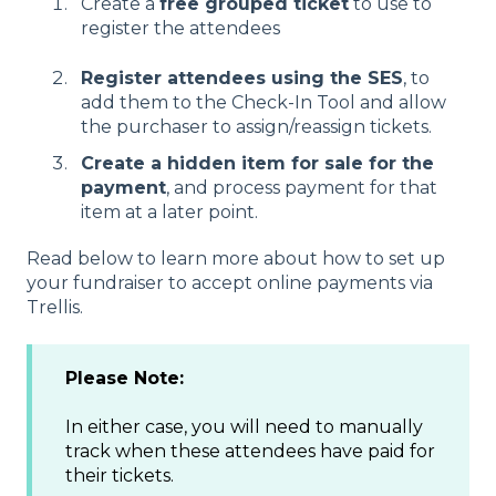
Create a
free grouped ticket
to use to
register the attendees
Register attendees using the SES
, to
add them to the Check-In Tool and allow
the purchaser to assign/reassign tickets.
Create a hidden item for sale for the
payment
, and process payment for that
item at a later point.
Read below to learn more about how to set up
your fundraiser to accept online payments via
Trellis.
Please Note:
In either case, you will need to manually
track when these attendees have paid for
their tickets.