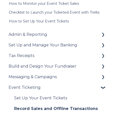
How to Monitor your Event Ticket Sales
Checklist to Launch your Ticketed Event with Trellis
How to Set Up Your Event Tickets
Admin & Reporting
Set Up and Manage Your Banking
Welcome to Trellis
Tax Receipts
Understanding Fees
Add Your Banking Details
Build and Design Your Fundraiser
Understanding British Columbia Provincial
Understanding Your Payouts
Set Up Your Tax Receipts
Sales Tax
Messaging & Campaigns
Manage Your Tax Receipts
Build Your Fundraiser
Reports & Exports
Event Ticketing
Fundraiser Settings
Automated Messages
Troubleshooting
Manage Your Fundraiser
Creating Messaging Campaigns
Set Up Your Event Tickets
Live Event Views
Manage Your Messaging Campaigns
Record Sales and Offline Transactions