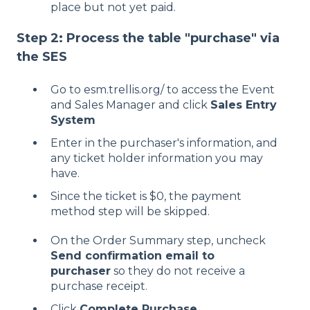
place but not yet paid.
Step 2: Process the table "purchase" via
the SES
Go to
esm.trellis.org/
to access the Event
and Sales Manager and click
Sales Entry
System
Enter in the purchaser's information, and
any ticket holder information you may
have.
Since the ticket is $0, the payment
method step will be skipped.
On the Order Summary step, uncheck
Send confirmation email to
purchaser
so they do not receive a
purchase receipt.
Click
Complete Purchase
.