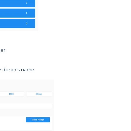
er.
e donor's name.