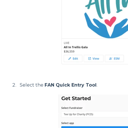
Select the
FAN Quick Entry Tool
.