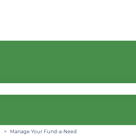
se the search field is empty.
Manage Your Fund-a-Need