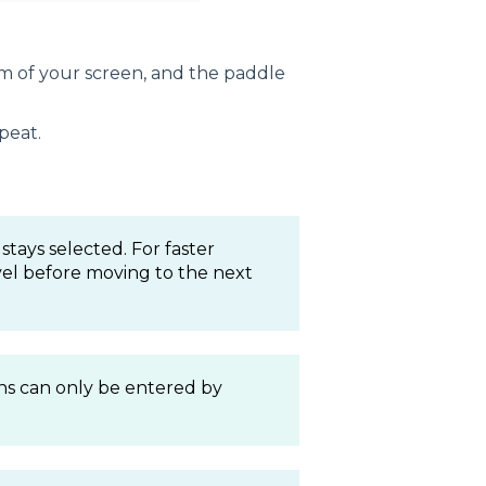
m of your screen, and the paddle
peat.
stays selected. For faster
evel before moving to the next
s can only be entered by