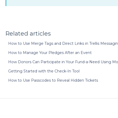
Related articles
How to Use Merge Tags and Direct Links in Trellis Messagi
How to Manage Your Pledges After an Event
How Donors Can Participate in Your Fund-a-Need Using Mo
Getting Started with the Check-In Tool
How to Use Passcodes to Reveal Hidden Tickets