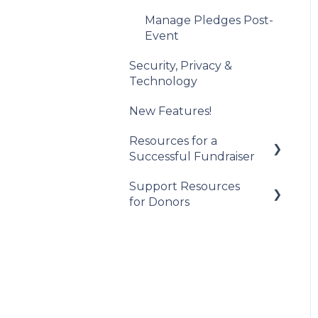
Post-Event
Management
Manage Pledges Post-
Event
Security, Privacy &
Technology
New Features!
Resources for a
Successful Fundraiser
Support Resources
Pre-Event Planning
for Donors
Trellis Feature
Spotlight
Getting Started
Checkouts
Participating in an
Auction