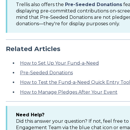
Trellis also offers the
Pre-Seeded Donations
fea
displaying pre-committed contributions on-scree
mind that Pre-Seeded Donations are not pledges
donations—they're for display purposes only.
Related Articles
How to Set Up Your Fund-a-Need
Pre-Seeded Donations
How to Test the Fund-a-Need Quick Entry Too
How to Manage Pledges After Your Event
Need Help?
Did this answer your question? If not, feel free 
Engagement Team via the blue chat icon or ema