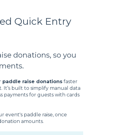
ed Quick Entry
aise donations, so you
yments.
r
paddle raise donations
faster
It’s built to simplify manual data
ss payments for guests with cards
r event's paddle raise, once
donation amounts.