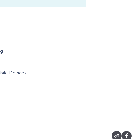
ng
bile Devices