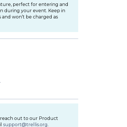
ture, perfect for entering and
n during your event. Keep in
 and won’t be charged as
l
to reach out to our Product
il
support@trellis.org
.