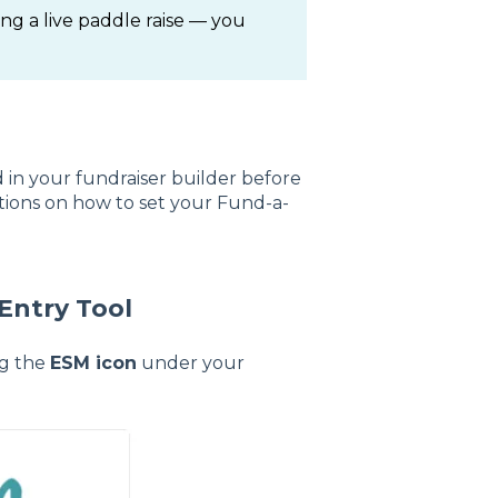
ng a live paddle raise — you
in your fundraiser builder before
ctions on how to set your Fund-a-
Entry Tool
ng the
ESM icon
under your