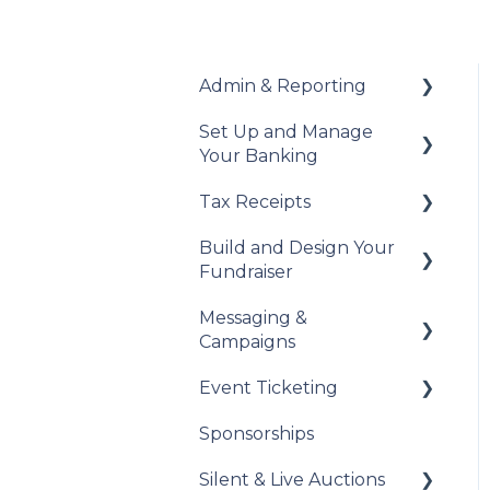
Admin & Reporting
Set Up and Manage
Welcome to Trellis
Your Banking
Understanding Fees
Tax Receipts
Add Your Banking
Understanding British
Details
Build and Design Your
Columbia Provincial
Set Up Your Tax
Fundraiser
Sales Tax
Understanding Your
Receipts
Payouts
Messaging &
Reports & Exports
Manage Your Tax
Build Your Fundraiser
Campaigns
Receipts
Troubleshooting
Fundraiser Settings
Event Ticketing
Automated Messages
Manage Your
Sponsorships
Fundraiser
Creating Messaging
Set Up Your Event
Campaigns
Tickets
Silent & Live Auctions
Live Event Views