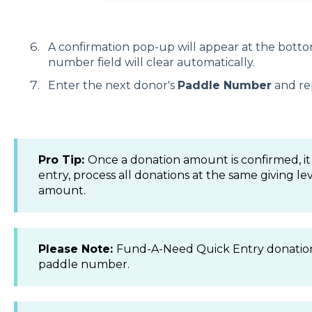
A confirmation pop-up will appear at the botto
number field will clear automatically.
Enter the next donor's
Paddle Number
and re
Pro Tip:
Once a donation amount is confirmed, it 
entry, process all donations at the same giving l
amount.
Please Note:
Fund-A-Need Quick Entry donation
paddle number.