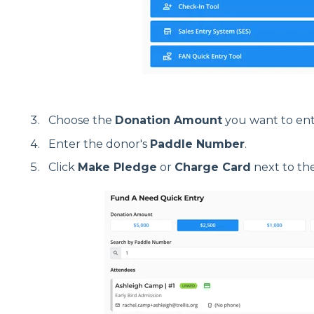
Choose the
Donation Amount
you want to ent
Enter the donor's
Paddle Number
.
Click
Make Pledge
or
Charge Card
next to th