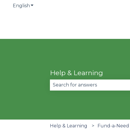
English
Show submenu for translations
Help & Learning
There are no suggestions becau
Help & Learning
Fund-a-Need