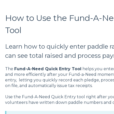
How to Use the Fund-A-Ne
Tool
Learn how to quickly enter paddle r
can see total raised and process pa
The
Fund-A-Need Quick Entry Tool
helps you ente
and more efficiently after your Fund-a-Need moment. 
entry, letting you quickly record each pledge, proce
on file, and automatically issue tax receipts.
Use the Fund-A-Need Quick Entry tool right after you
volunteers have written down paddle numbers and 