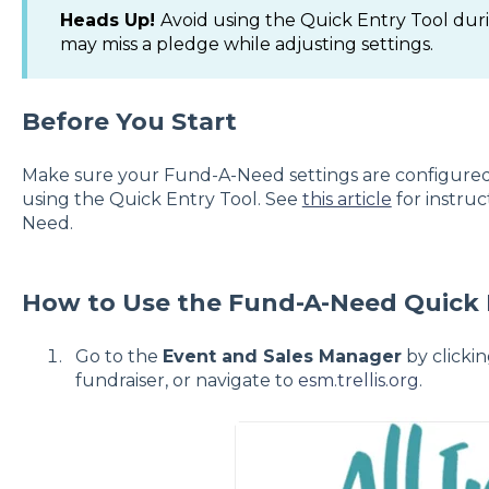
Heads Up!
Avoid using the Quick Entry Tool duri
may miss a pledge while adjusting settings.
Before You Start
Make sure your Fund-A-Need settings are configured 
using the Quick Entry Tool. See
this article
for instru
Need.
How to Use the Fund-A-Need Quick 
Go to the
Event and Sales Manager
by clicki
fundraiser, or navigate to
esm.trellis.org
.