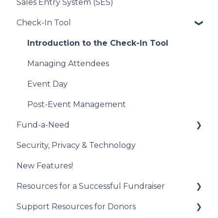
Sales Entry System (SES)
Running a Raffle in the USA
Integration Set Up
Check-In Tool
Managing Your Raffle
How the Integration Works
Draw Winner & Reporting
Constituent Matching
Introduction to the Check-In Tool
Donor Experience
Gift Sync
Managing Attendees
Event Participation Sync
Event Day
Post-Event Management
Fund-a-Need
Security, Privacy & Technology
Set Up Your Fund-a-Need
New Features!
Manage Your Fund-a-Need
Resources for a Successful Fundraiser
Manage Pledges Post-Event
Support Resources for Donors
Pre-Event Planning