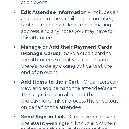
at an event.
Edit Attendee Information
– Includes an
attendee’s name, email, phone number,
table number, paddle number, mailing
address, and any notes you may have for
this attendee.
Manage or Add their Payment Cards
(Manage Cards)
- Save a credit card to
the attendees so that you can ensure
there’s no delay closing out carts at the
end of an event.
Add Items to their Cart
– Organizers can
view and add items to the attendee’s cart.
The organizer can also send the attendee
the payment link or process the checkout
on behalf of the attendee.
Send Sign-in Link
– Organizers can send
the attendees a sign-in link to allow them