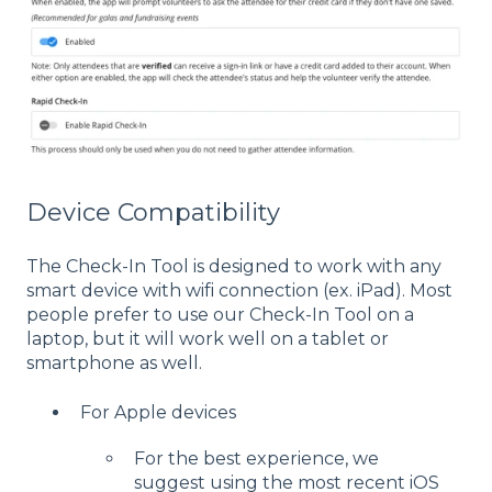
Device Compatibility
The Check-In Tool is designed to work with any
smart device with wifi connection (ex. iPad). Most
people prefer to use our Check-In Tool on a
laptop, but it will work well on a tablet or
smartphone as well.
For Apple devices
For the best experience, we
suggest using the most recent iOS