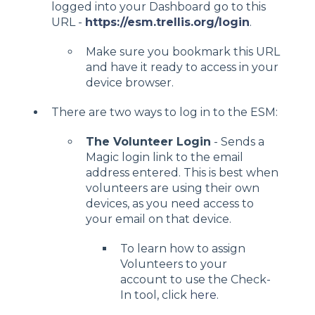
logged into your Dashboard go to this
URL -
https://esm.trellis.org/login
.
Make sure you bookmark this URL
and have it ready to access in your
device browser.
There are two ways to log in to the ESM:
The Volunteer Login
- Sends a
Magic login link to the email
address entered. This is best when
volunteers are using their own
devices, as you need access to
your email on that device.
To learn how to assign
Volunteers to your
account to use the Check-
In tool, click
here
.