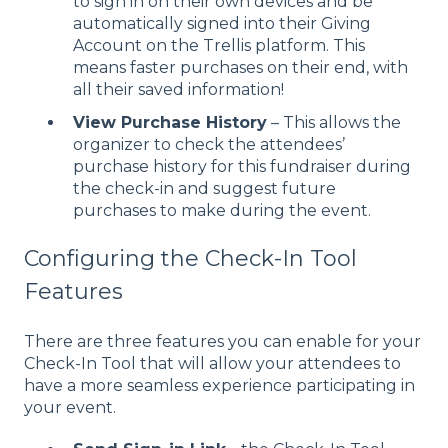
to sign in on their own devices and be
automatically signed into their Giving
Account on the Trellis platform. This
means faster purchases on their end, with
all their saved information!
View Purchase History
– This allows the
organizer to check the attendees’
purchase history for this fundraiser during
the check-in and suggest future
purchases to make during the event.
Configuring the Check-In Tool
Features
There are three features you can enable for your
Check-In Tool that will allow your attendees to
have a more seamless experience participating in
your event.