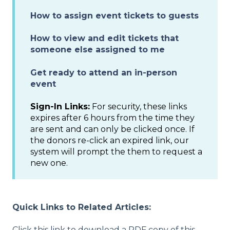
How to assign event tickets to guests
How to view and edit tickets that
someone else assigned to me
Get ready to attend an in-person
event
Sign-In Links:
For security, these links
expires after 6 hours from the time they
are sent and can only be clicked once. If
the donors re-click an expired link, our
system will prompt the them to request a
new one.
Quick Links to Related Articles:
Click this
link
to download a PDF copy of this