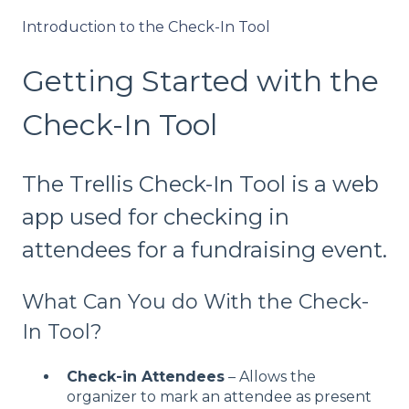
Introduction to the Check-In Tool
Getting Started with the
Check-In Tool
The Trellis Check-In Tool is a web
app used for checking in
attendees for a fundraising event.
What Can You do With the Check-
In Tool?
Check-in Attendees
– Allows the
organizer to mark an attendee as present