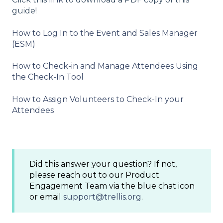
guide!
How to Log In to the Event and Sales Manager
(ESM)
How to Check-in and Manage Attendees Using
the Check-In Tool
How to Assign Volunteers to Check-In your
Attendees
Did this answer your question? If not,
please reach out to our Product
Engagement Team via the blue chat icon
or email
support@trellis.org
.