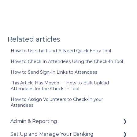
Related articles
How to Use the Fund-A-Need Quick Entry Tool
How to Check In Attendees Using the Check-In Tool
How to Send Sign-In Links to Attendees
This Article Has Moved — How to Bulk Upload
Attendees for the Check-In Tool
How to Assign Volunteers to Check-In your
Attendees
Admin & Reporting
Set Up and Manage Your Banking
Welcome to Trellis