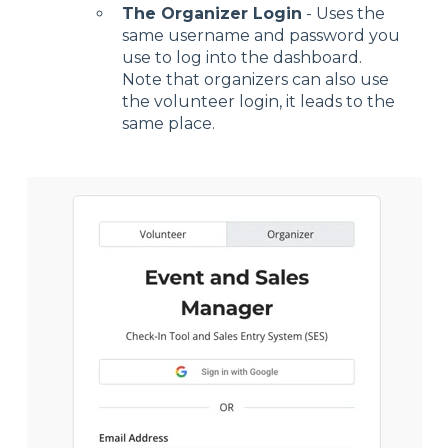
The Organizer Login
- Uses the
same username and password you
use to log into the dashboard.
Note that organizers can also use
the volunteer login, it leads to the
same place.