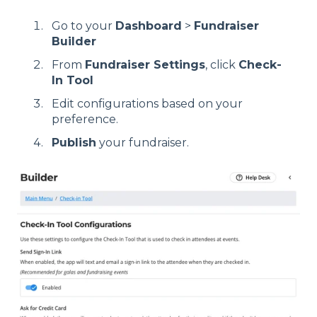
Go to your
Dashboard
>
Fundraiser
Builder
From
Fundraiser Settings
, click
Check-
In Tool
Edit configurations based on your
preference.
Publish
your fundraiser.