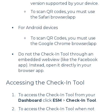
version supported by your device.
To scan QR codes, you must use
the Safari browser/app
For Android devices
To scan QR Codes, you must use
the Google Chrome browser/app
Do not the Check-In Tool through an
embedded webview (like the Facebook
app). Instead, open it directly in your
browser app.
Accessing the Check-In Tool
To access the Check-In Tool from your
Dashboard
click
ESM
>
Check-In Tool
.
To access the Check-In Tool when not