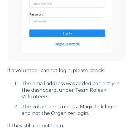
If a volunteer cannot login, please check:
The email address was added correctly in
the dashboard, under Team Roles >
Volunteers
The volunteer is using a Magic link login
and not the Organizer login.
If they still cannot login: