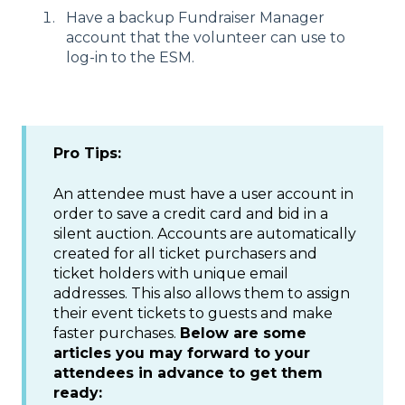
Have a backup Fundraiser Manager
account that the volunteer can use to
log-in to the ESM.
Pro Tips:
An attendee must have a user account in
order to save a credit card and bid in a
silent auction. Accounts are automatically
created for all ticket purchasers and
ticket holders with unique email
addresses. This also allows them to assign
their event tickets to guests and make
faster purchases.
Below are some
articles you may forward to your
attendees in advance to get them
ready: