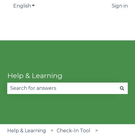
English
Show submenu for translations
Sign in
Help & Learning
There are no suggestions because the search fie
Help & Learning
Check-In Tool