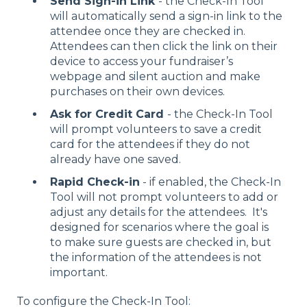
Send Sign-in Link
- the Check-In Tool
will automatically send a sign-in link to the
attendee once they are checked in.
Attendees can then click the link on their
device to access your fundraiser’s
webpage and silent auction and make
purchases on their own devices.
Ask for Credit Card
- the Check-In Tool
will prompt volunteers to save a credit
card for the attendees if they do not
already have one saved.
Rapid Check-in
- if enabled, the Check-In
Tool will not prompt volunteers to add or
adjust any details for the attendees. It's
designed for scenarios where the goal is
to make sure guests are checked in, but
the information of the attendees is not
important.
To configure the Check-In Tool: