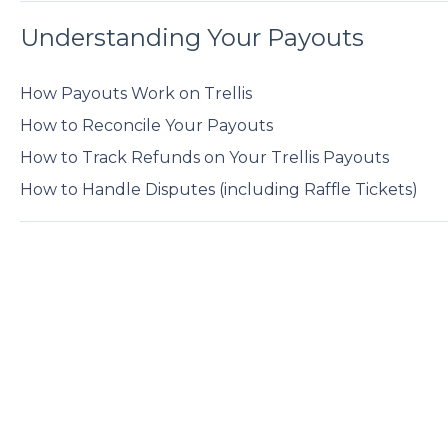
Understanding Your Payouts
How Payouts Work on Trellis
How to Reconcile Your Payouts
How to Track Refunds on Your Trellis Payouts
How to Handle Disputes (including Raffle Tickets)