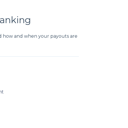
Banking
d how and when your payouts are
nt