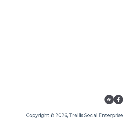
Copyright © 2026, Trellis Social Enterprise