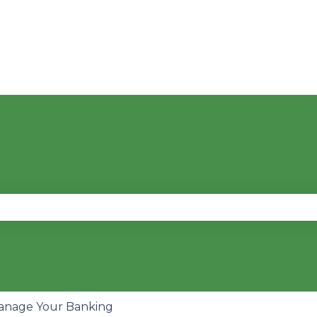
se the search field is empty.
anage Your Banking