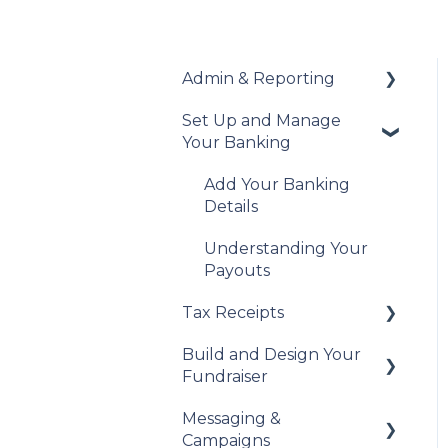
Admin & Reporting
Set Up and Manage
Welcome to Trellis
Your Banking
Understanding Fees
Add Your Banking
Understanding British
Details
Columbia Provincial
Sales Tax
Understanding Your
Payouts
Reports & Exports
Tax Receipts
Troubleshooting
Build and Design Your
Set Up Your Tax
Fundraiser
Receipts
Messaging &
Manage Your Tax
Build Your Fundraiser
Campaigns
Receipts