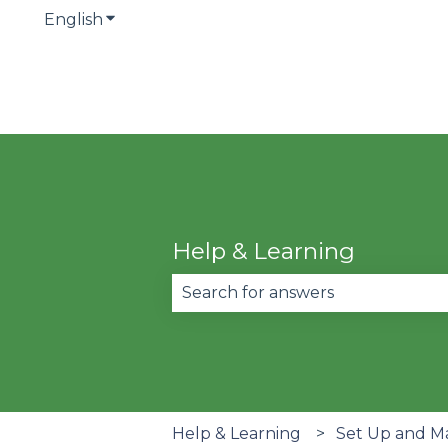
English
Show submenu for translations
Help & Learning
There are no suggestions becau
Help & Learning
Set Up and M