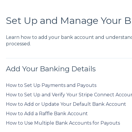
Set Up and Manage Your 
Learn how to add your bank account and understan
processed.
Add Your Banking Details
How to Set Up Payments and Payouts
How to Set Up and Verify Your Stripe Connect Accou
How to Add or Update Your Default Bank Account
How to Add a Raffle Bank Account
How to Use Multiple Bank Accounts for Payouts