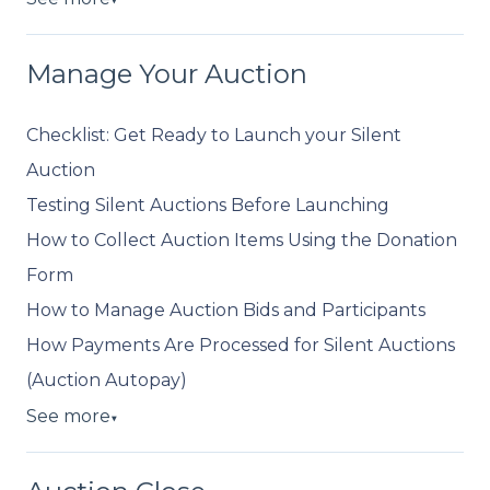
▼
Manage Your Auction
Checklist: Get Ready to Launch your Silent
Auction
Testing Silent Auctions Before Launching
How to Collect Auction Items Using the Donation
Form
How to Manage Auction Bids and Participants
How Payments Are Processed for Silent Auctions
(Auction Autopay)
See more
▼