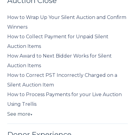
Auction Close
How to Wrap Up Your Silent Auction and Confirm
Winners
How to Collect Payment for Unpaid Silent
Auction Items
How Award to Next Bidder Works for Silent
Auction Items
How to Correct PST Incorrectly Charged on a
Silent Auction Item
How to Process Payments for your Live Auction
Using Trellis
See more
▼
Donor Experience