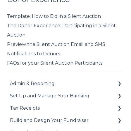
Template: How to Bid in a Silent Auction
The Donor Experience: Participating in a Silent
Auction
Preview the Silent Auction Email and SMS
Notifications to Donors
FAQs for your Silent Auction Participants
Admin & Reporting
Set Up and Manage Your Banking
Welcome to Trellis
Tax Receipts
Understanding Fees
Add Your Banking Details
Build and Design Your Fundraiser
Understanding British Columbia Provincial
Understanding Your Payouts
Set Up Your Tax Receipts
Sales Tax