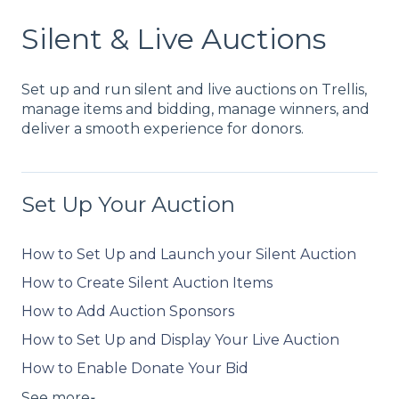
Silent & Live Auctions
Set up and run silent and live auctions on Trellis,
manage items and bidding, manage winners, and
deliver a smooth experience for donors.
Set Up Your Auction
How to Set Up and Launch your Silent Auction
How to Create Silent Auction Items
How to Add Auction Sponsors
How to Set Up and Display Your Live Auction
How to Enable Donate Your Bid
See more