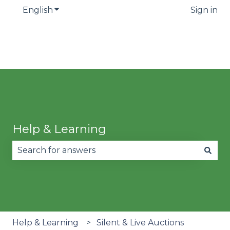
English
Show submenu for translations
Sign in
Help & Learning
There are no suggestions because the search fie
Help & Learning
Silent & Live Auctions