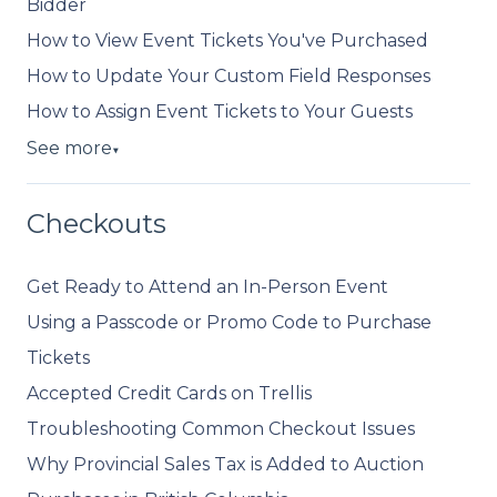
Bidder
How to View Event Tickets You've Purchased
How to Update Your Custom Field Responses
How to Assign Event Tickets to Your Guests
See more
▼
Checkouts
Get Ready to Attend an In-Person Event
Using a Passcode or Promo Code to Purchase
Tickets
Accepted Credit Cards on Trellis
Troubleshooting Common Checkout Issues
Why Provincial Sales Tax is Added to Auction