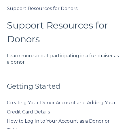
Support Resources for Donors
Support Resources for
Donors
Learn more about participating in a fundraiser as
a donor.
Getting Started
Creating Your Donor Account and Adding Your
Credit Card Details
How to Log In to Your Account as a Donor or