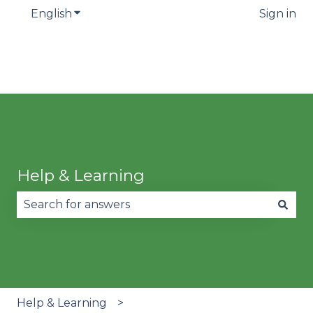
English
Show submenu for translations
Sign in
Help & Learning
There are no suggestions because the search fie
Help & Learning