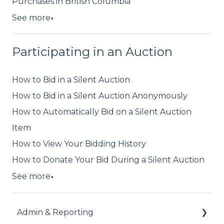
Purchases in British Columbia
See more
▼
Participating in an Auction
How to Bid in a Silent Auction
How to Bid in a Silent Auction Anonymously
How to Automatically Bid on a Silent Auction
Item
How to View Your Bidding History
How to Donate Your Bid During a Silent Auction
See more
▼
Admin & Reporting