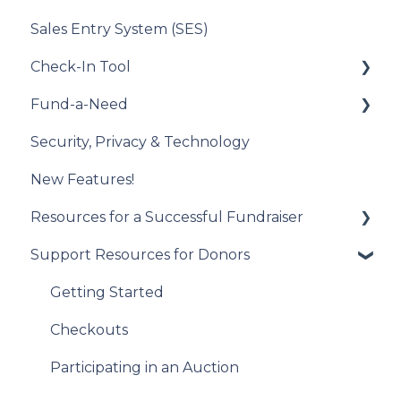
Sales Entry System (SES)
Running a Raffle in the USA
Integration Set Up
Check-In Tool
Managing Your Raffle
How the Integration Works
Fund-a-Need
Draw Winner & Reporting
Constituent Matching
Introduction to the Check-In Tool
Security, Privacy & Technology
Donor Experience
Gift Sync
Managing Attendees
Set Up Your Fund-a-Need
New Features!
Event Participation Sync
Event Day
Manage Your Fund-a-Need
Resources for a Successful Fundraiser
Post-Event Management
Manage Pledges Post-Event
Support Resources for Donors
Pre-Event Planning
Trellis Feature Spotlight
Getting Started
Checkouts
Participating in an Auction