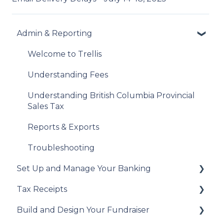
Admin & Reporting
Welcome to Trellis
Understanding Fees
Understanding British Columbia Provincial
Sales Tax
Reports & Exports
Troubleshooting
Set Up and Manage Your Banking
Tax Receipts
Add Your Banking Details
Build and Design Your Fundraiser
Understanding Your Payouts
Set Up Your Tax Receipts