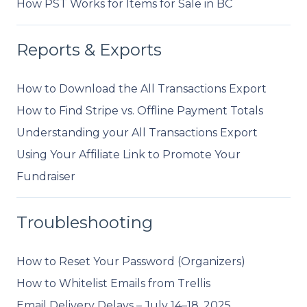
How PST Works for Items for Sale in BC
Reports & Exports
How to Download the All Transactions Export
How to Find Stripe vs. Offline Payment Totals
Understanding your All Transactions Export
Using Your Affiliate Link to Promote Your
Fundraiser
Troubleshooting
How to Reset Your Password (Organizers)
How to Whitelist Emails from Trellis
Email Delivery Delays – July 14–18, 2025