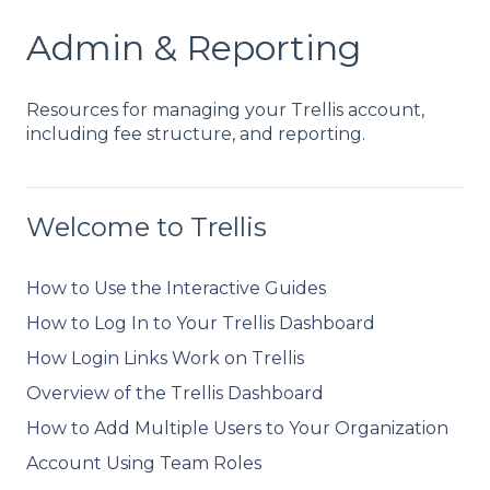
Admin & Reporting
Resources for managing your Trellis account,
including fee structure, and reporting.
Welcome to Trellis
How to Use the Interactive Guides
How to Log In to Your Trellis Dashboard
How Login Links Work on Trellis
Overview of the Trellis Dashboard
How to Add Multiple Users to Your Organization
Account Using Team Roles