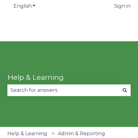
English
Show submenu for translations
Sign in
Help & Learning
There are no suggestions because the search fie
Help & Learning
Admin & Reporting