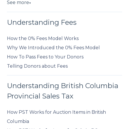
See more
▼
Understanding Fees
How the 0% Fees Model Works
Why We Introduced the 0% Fees Model
How To Pass Fees to Your Donors
Telling Donors about Fees
Understanding British Columbia
Provincial Sales Tax
How PST Works for Auction Items in British
Columbia